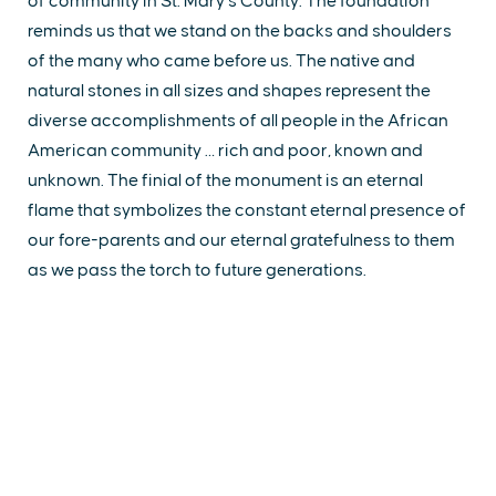
of community in St. Mary’s County. The foundation
reminds us that we stand on the backs and shoulders
of the many who came before us. The native and
natural stones in all sizes and shapes represent the
diverse accomplishments of all people in the African
American community … rich and poor, known and
unknown. The finial of the monument is an eternal
flame that symbolizes the constant eternal presence of
our fore-parents and our eternal gratefulness to them
as we pass the torch to future generations.