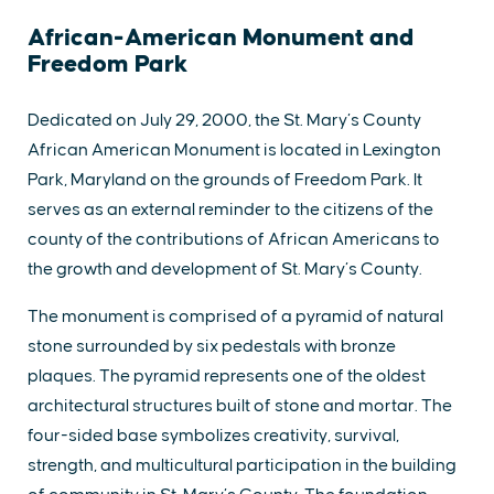
African-American Monument and
Freedom Park
Dedicated on July 29, 2000, the St. Mary’s County
African American Monument is located in Lexington
Park, Maryland on the grounds of Freedom Park. It
serves as an external reminder to the citizens of the
county of the contributions of African Americans to
the growth and development of St. Mary’s County.
The monument is comprised of a pyramid of natural
stone surrounded by six pedestals with bronze
plaques. The pyramid represents one of the oldest
architectural structures built of stone and mortar. The
four-sided base symbolizes creativity, survival,
strength, and multicultural participation in the building