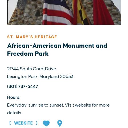
ST. MARY'S HERITAGE
African-American Monument and
Freedom Park
21744 South Coral Drive
Lexington Park, Maryland 20653
(301) 737-5447
Hours:
Everyday, sunrise to sunset. Visit website for more
details.
WEBSITE