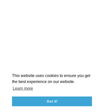
EXPLORE
EVENTS
STAY
EAT & DRINK
PLAN
STORIES
Facebook
Instagram
Youtube
Linkedin
About St. Mary's
Contact Us
Members
This website uses cookies to ensure you get
Event Submission Form
Marketing & Sponsorship Program
the best experience on our website.
Tourism Ambassador Program
Media
Policies
Sitemap
Learn more
Got it!
23115 Leonard Hall Drive, #653
Leonardtown, Maryland 20650
(240) 577-0524