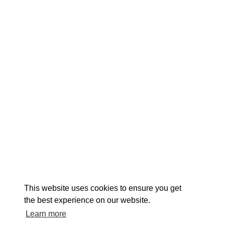
EXPLORE
EVENTS
STAY
EAT & DRINK
PLAN
STORIES
Facebook
Instagram
Youtube
Linkedin
About St. Mary's
Contact Us
Members
This website uses cookies to ensure you get
Event Submission Form
Marketing & Sponsorship Program
the best experience on our website.
Tourism Ambassador Program
Media
Policies
Sitemap
Learn more