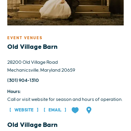
EVENT VENUES
Old Village Barn
28200 Old Village Road
Mechanicsville, Maryland 20659
(301) 904-1310
Hours:
Call or visit website for season and hours of operation.
WEBSITE
EMAIL
Old Village Barn