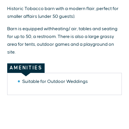
Historic Tobacco barn with a modern flair, perfect for
smaller affairs (under 50 guests).
Barn is equipped withheating/ air, tables and seating
for up to 50, a restroom. There is also a large grassy
area for tents, outdoor games and a playground on
site.
AMENITIES
Suitable for Outdoor Weddings