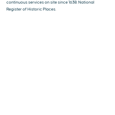
continuous services on site since 1638. National
Register of Historic Places.
EXPLORE
EVENTS
STAY
EAT & DRINK
PLAN
STORIES