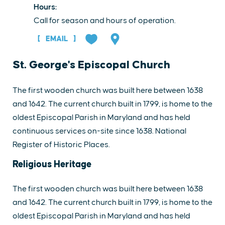
Hours:
Call for season and hours of operation.
EMAIL
St. George's Episcopal Church
The first wooden church was built here between 1638
and 1642. The current church built in 1799, is home to the
oldest Episcopal Parish in Maryland and has held
continuous services on-site since 1638. National
Register of Historic Places.
Religious Heritage
The first wooden church was built here between 1638
and 1642. The current church built in 1799, is home to the
oldest Episcopal Parish in Maryland and has held