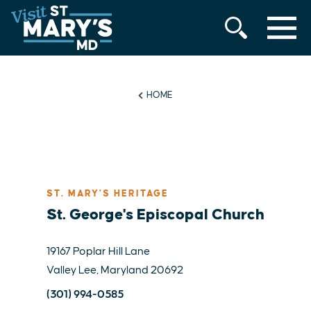
MENU
Skip
to
content
HOME
ST. MARY'S HERITAGE
St. George's Episcopal Church
19167 Poplar Hill Lane
Valley Lee, Maryland 20692
(301) 994-0585