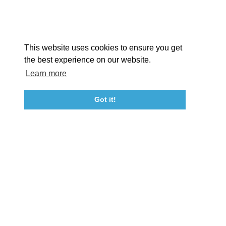
Facebook
Instagram
Youtube
Linkedin
About St. Mary's
Contact Us
Members
This website uses cookies to ensure you get
Event Submission Form
Marketing & Sponsorship Program
the best experience on our website.
Tourism Ambassador Program
Media
Policies
Sitemap
Learn more
Got it!
23115 Leonard Hall Drive, #653
Leonardtown, Maryland 20650
(240) 577-0524