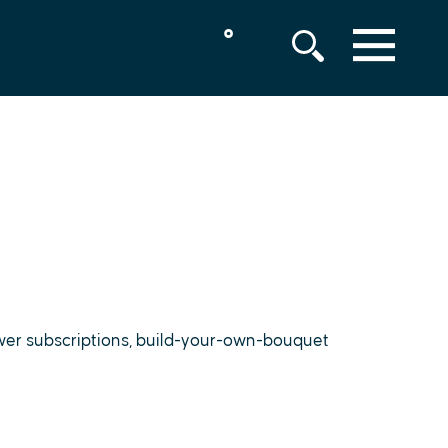
°
MENU
lower subscriptions, build-your-own-bouquet