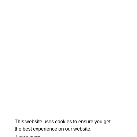
EX
This website uses cookies to ensure you get
the best experience on our website.