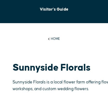
Visitor's Guide
HOME
Sunnyside Florals
Sunnyside Florals is a local flower farm offering f
workshops, and custom wedding flowers.