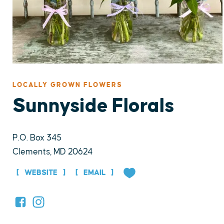
LOCALLY GROWN FLOWERS
Sunnyside Florals
P.O. Box 345
Clements, MD 20624
WEBSITE
EMAIL