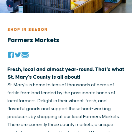
SHOP IN SEASON
Farmers Markets
Fresh, local and almost year-round. That’s what
St. Mary’s County is all about!
St. Mary’s is home to tens of thousands of acres of
fertile farmland tended by the passionate hands of
local farmers. Delight in their vibrant, fresh, and
flavorful goods and support these hard-working
producers by shopping at our local Farmers Markets.
There are currently three county markets, a unique