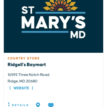
COUNTRY STORE
Ridgell's Baymart
16595 Three Notch Road
Ridge, MD 20680
WEBSITE
DETAILS