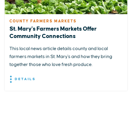
COUNTY FARMERS MARKETS
St. Mary's Farmers Markets Offer
Community Connections
This local news article details county and local
farmers markets in St. Mary's and how they bring
together those who love fresh produce.
DETAILS