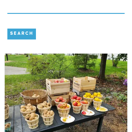
SEARCH