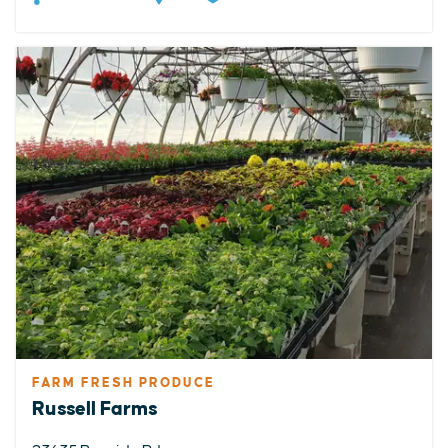
FARM FRESH PRODUCE
Russell Farms