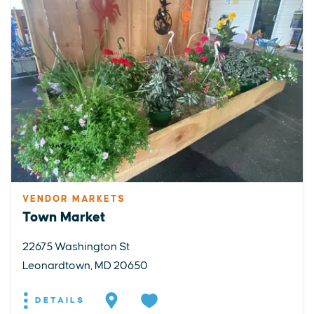
VENDOR MARKETS
Town Market
22675 Washington St
Leonardtown, MD 20650
DETAILS