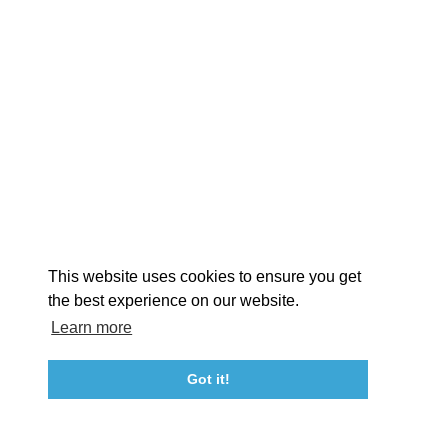
EXPLORE
EVENTS
STAY
EAT & DRINK
PLAN
STORIES
Facebook
Instagram
Youtube
Linkedin
About St. Mary's
Contact Us
Members
This website uses cookies to ensure you get
Event Submission Form
Marketing & Sponsorship Program
the best experience on our website.
Tourism Ambassador Program
Media
Policies
Sitemap
Learn more
Got it!
23115 Leonard Hall Drive, #653
Leonardtown, Maryland 20650
(240) 577-0524