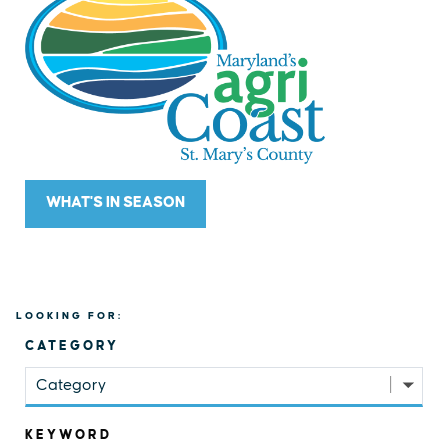
WHAT'S IN SEASON
LOOKING FOR:
CATEGORY
Category
KEYWORD