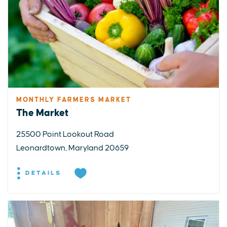
MONTHLY FARMERS MARKET
The Market
25500 Point Lookout Road
Leonardtown, Maryland 20659
DETAILS