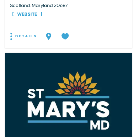
Scotland, Maryland 20687
WEBSITE
DETAILS