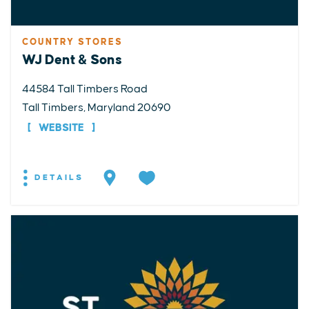
COUNTRY STORES
WJ Dent & Sons
44584 Tall Timbers Road
Tall Timbers, Maryland 20690
WEBSITE
DETAILS