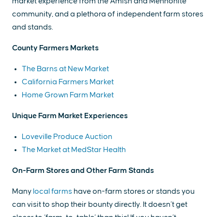
market experience from the Amish and Mennonite
community, and a plethora of independent farm stores
and stands.
County Farmers Markets
The Barns at New Market
California Farmers Market
Home Grown Farm Market
Unique Farm Market Experiences
Loveville Produce Auction
The Market at MedStar Health
On-Farm Stores and Other Farm Stands
Many
local farms
have on-farm stores or stands you
can visit to shop their bounty directly. It doesn’t get