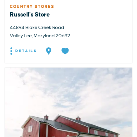
COUNTRY STORES
Russell's Store
44894 Blake Creek Road
Valley Lee, Maryland 20692
DETAILS