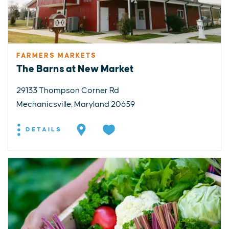
FARMERS MARKETS
The Barns at New Market
29133 Thompson Corner Rd
Mechanicsville, Maryland 20659
DETAILS