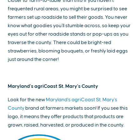
closer to ‘farm-to-table’ than this! If you haven’t
frequented rural areas, you might be surprised to see
farmers set up roadside to sell their goods. You never
know what goodies you’ll stumble across, so keep your
eyes out for other roadside stands or pop-ups as you
traverse the county. There could be bright-red
strawberries, blooming bouquets, or freshly laid eggs
just around the corner!
Maryland's agriCoast St. Mary's County
Look for the new
Maryland's agriCoast St. Mary's
County
brand at farmers markets soon! If you see this
logo, it means they offer products that products are
grown, raised, harvested, or produced in the county.