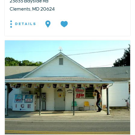
23635 Bayside Rd
Clements, MD 20624
DETAILS