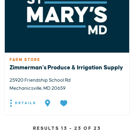
FARM STORE
Zimmerman's Produce & Irrigation Supply
25920 Friendship School Rd
Mechanicsville, MD 20659
DETAILS
RESULTS 13 - 23 OF 23