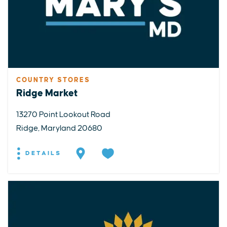
COUNTRY STORES
Ridge Market
13270 Point Lookout Road
Ridge, Maryland 20680
DETAILS