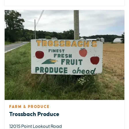
FARM & PRODUCE
Trossbach Produce
12015 Point Lookout Road