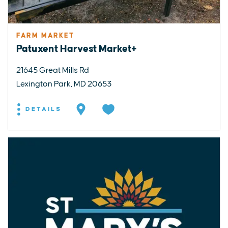
FARM MARKET
Patuxent Harvest Market+
21645 Great Mills Rd
Lexington Park, MD 20653
DETAILS