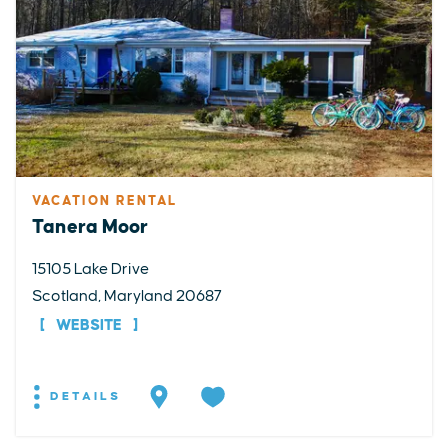
VACATION RENTAL
Tanera Moor
15105 Lake Drive
Scotland, Maryland 20687
WEBSITE
DETAILS