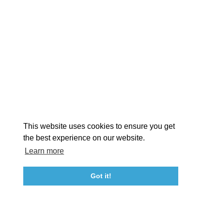
EXPLORE
EVENTS
STAY
EAT & DRINK
PLAN
STORIES
Facebook
Instagram
Youtube
Linkedin
About St. Mary's
Contact Us
Members
This website uses cookies to ensure you get
Event Submission Form
Marketing & Sponsorship Program
the best experience on our website.
Tourism Ambassador Program
Media
Policies
Sitemap
Learn more
Got it!
23115 Leonard Hall Drive, #653
Leonardtown, Maryland 20650
(240) 577-0524