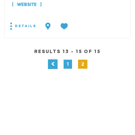
WEBSITE
DETAILS
RESULTS 13 - 15 OF 15
1
2