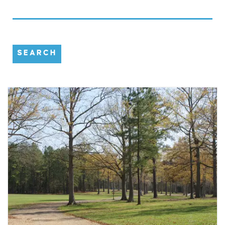
SEARCH