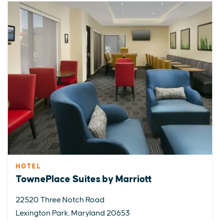
HOTEL
TownePlace Suites by Marriott
22520 Three Notch Road
Lexington Park, Maryland 20653