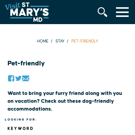
MENU
Skip
to
content
HOME
STAY
PET-FRIENDLY
Pet-friendly
Want to bring your furry friend along with you
on vacation? Check out these dog-friendly
accommodations.
LOOKING FOR:
KEYWORD