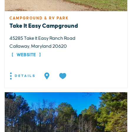
CAMPGROUND & RV PARK
Take It Easy Campground
45285 Take It Easy Ranch Road
Callaway, Maryland 20620
WEBSITE
DETAILS