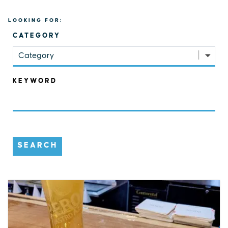
LOOKING FOR:
CATEGORY
Category
KEYWORD
SEARCH