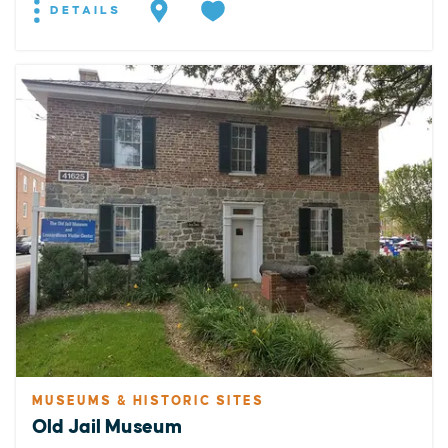
DETAILS
MUSEUMS & HISTORIC SITES
Old Jail Museum