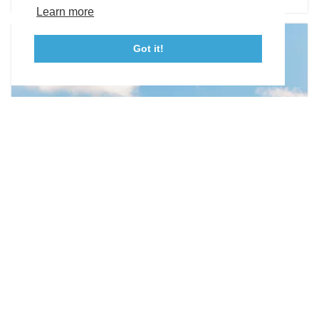
Tourism Ambassador Program
Media
Policies
Sitemap
Learn more
Got it!
23115 Leonard Hall Drive, #653
Leonardtown, Maryland 20650
(240) 577-0524
WEDDING VENUES
Olde Breton Inn
21890 Society Hill Road