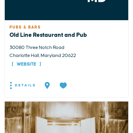
PUBS & BARS
Old Line Restaurant and Pub
30080 Three Notch Road
Charlotte Hall, Maryland 20622
WEBSITE
DETAILS