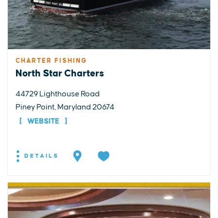
CHARTER FISHING
North Star Charters
44729 Lighthouse Road
Piney Point, Maryland 20674
WEBSITE
DETAILS