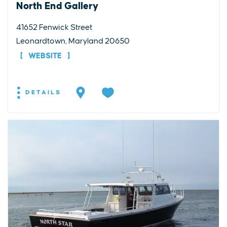
North End Gallery
41652 Fenwick Street
Leonardtown, Maryland 20650
WEBSITE
DETAILS