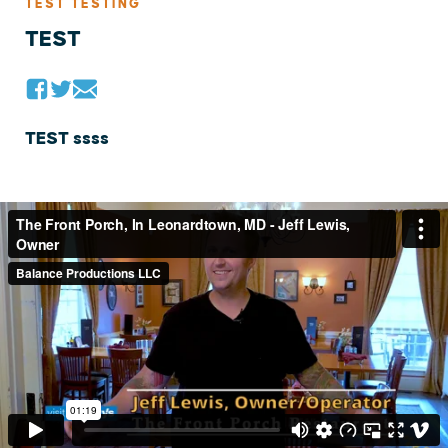
TEST TESTING
TEST
TEST ssss