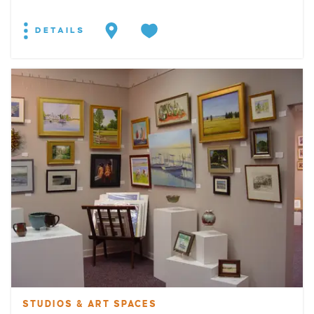
DETAILS
STUDIOS & ART SPACES