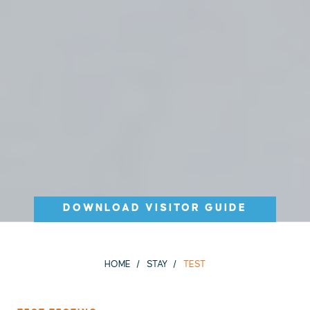
DOWNLOAD VISITOR GUIDE
HOME
STAY
TEST