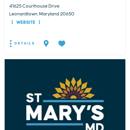
41625 Courthouse Drive
Leonardtown, Maryland 20650
WEBSITE
DETAILS