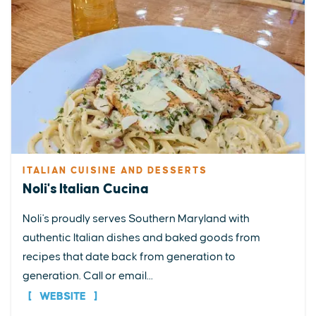
ITALIAN CUISINE AND DESSERTS
Noli's Italian Cucina
Noli's proudly serves Southern Maryland with
authentic Italian dishes and baked goods from
recipes that date back from generation to
generation. Call or email...
WEBSITE