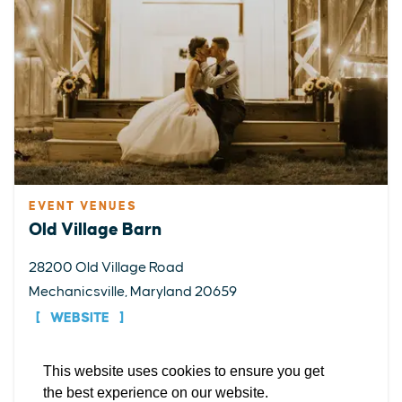
EVENT VENUES
EXPLORE
EVENTS
STAY
EAT & DRINK
PLAN
Old Village Barn
STORIES
28200 Old Village Road
Mechanicsville, Maryland 20659
Facebook
Instagram
Youtube
Linkedin
WEBSITE
About St. Mary's
Contact Us
Members
This website uses cookies to ensure you get
DETAILS
Event Submission Form
Marketing & Sponsorship Program
the best experience on our website.