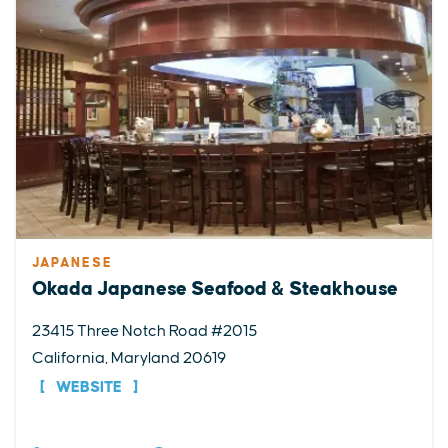
JAPANESE
Okada Japanese Seafood & Steakhouse
23415 Three Notch Road #2015
California, Maryland 20619
WEBSITE