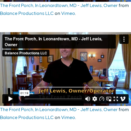
The Front Porch, In Leonardtown, MD - Jeff Lewis, Owner
from
Balance Productions LLC
on
Vimeo
.
The Front Porch, In Leonardtown, MD - Jeff Lewis, Owner
from
Balance Productions LLC
on
Vimeo
.