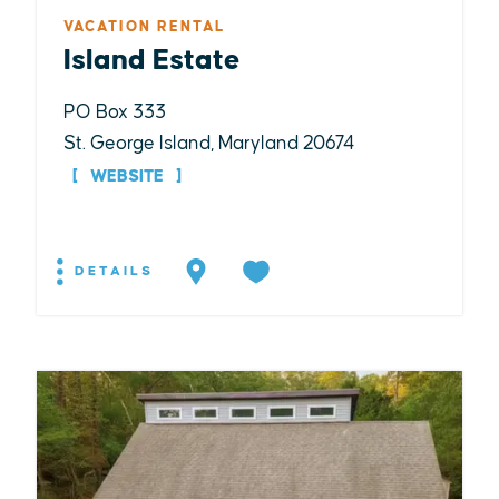
VACATION RENTAL
Island Estate
PO Box 333
St. George Island, Maryland 20674
WEBSITE
DETAILS