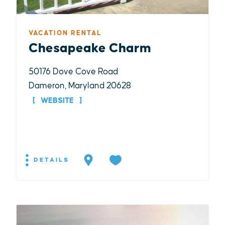
VACATION RENTAL
Chesapeake Charm
50176 Dove Cove Road
Dameron, Maryland 20628
WEBSITE
DETAILS