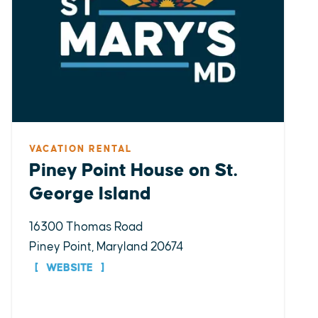
VACATION RENTAL
Piney Point House on St.
George Island
16300 Thomas Road
Piney Point, Maryland 20674
WEBSITE