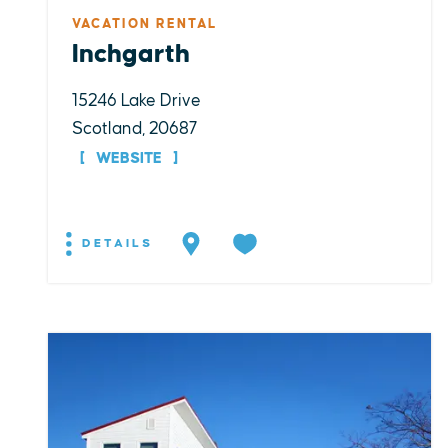
VACATION RENTAL
Inchgarth
15246 Lake Drive
Scotland, 20687
WEBSITE
DETAILS