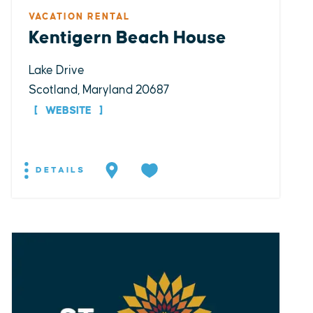
VACATION RENTAL
Kentigern Beach House
Lake Drive
Scotland, Maryland 20687
WEBSITE
DETAILS