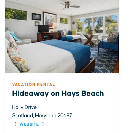
VACATION RENTAL
Hideaway on Hays Beach
Holly Drive
Scotland, Maryland 20687
WEBSITE