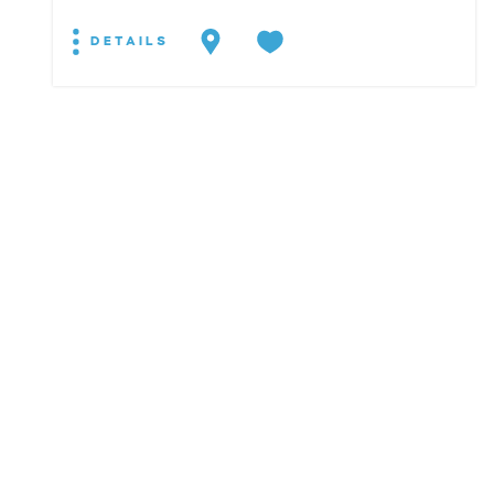
DETAILS