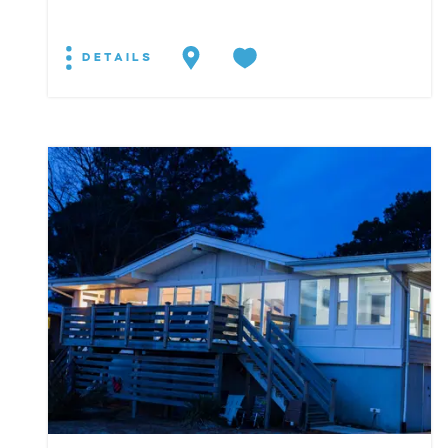
DETAILS