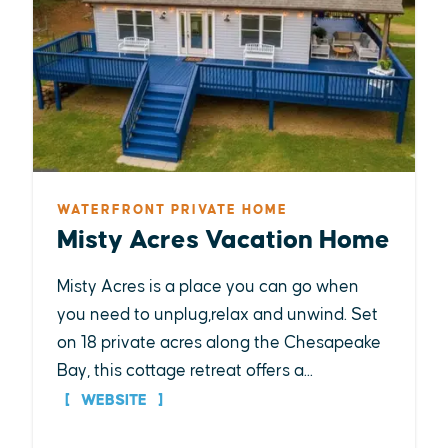
WATERFRONT PRIVATE HOME
Misty Acres Vacation Home
Misty Acres is a place you can go when
you need to unplug,relax and unwind. Set
on 18 private acres along the Chesapeake
Bay, this cottage retreat offers a...
WEBSITE