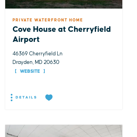
PRIVATE WATERFRONT HOME
Cove House at Cherryfield
Airport
46369 Cherryfield Ln
Drayden, MD 20630
WEBSITE
DETAILS