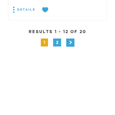
DETAILS
RESULTS 1 - 12 OF 20
1
2