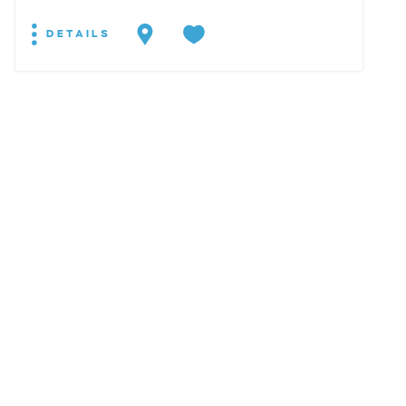
DETAILS