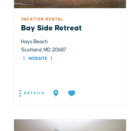
VACATION RENTAL
Bay Side Retreat
Hays Beach
Scotland, MD 20687
WEBSITE
DETAILS