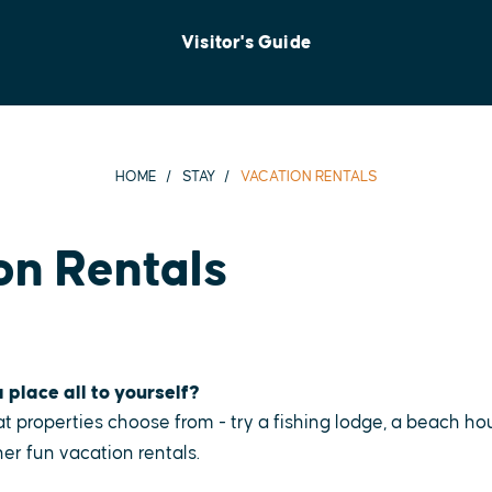
Visitor's Guide
HOME
STAY
VACATION RENTALS
on Rentals
 place all to yourself?
t properties choose from - try a fishing lodge, a beach ho
er fun vacation rentals.