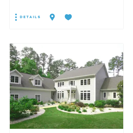
DETAILS