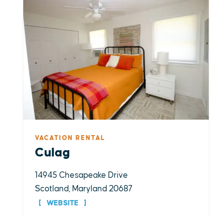
VACATION RENTAL
Culag
14945 Chesapeake Drive
Scotland, Maryland 20687
WEBSITE