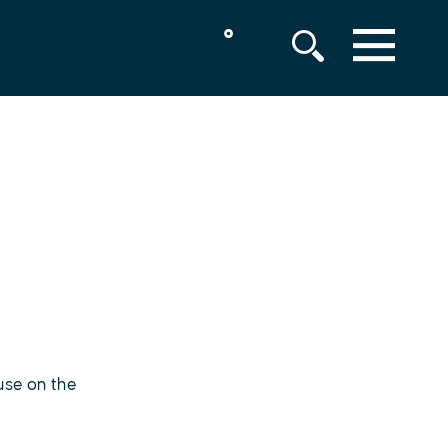
°
MENU
use on the