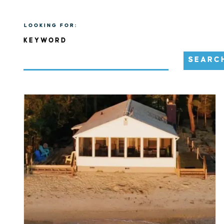
LOOKING FOR:
KEYWORD
SEARC