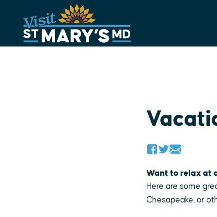
Skip
to
content
Vacati
Want to relax at a
Here are some grea
Chesapeake, or oth