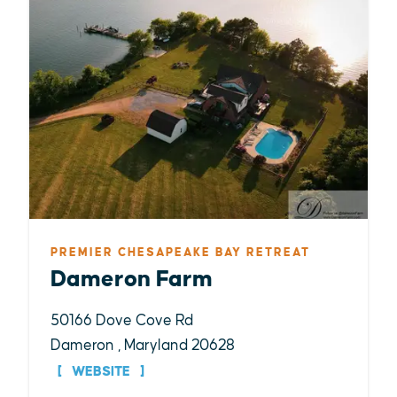
PREMIER CHESAPEAKE BAY RETREAT
Dameron Farm
50166 Dove Cove Rd
Dameron , Maryland 20628
WEBSITE