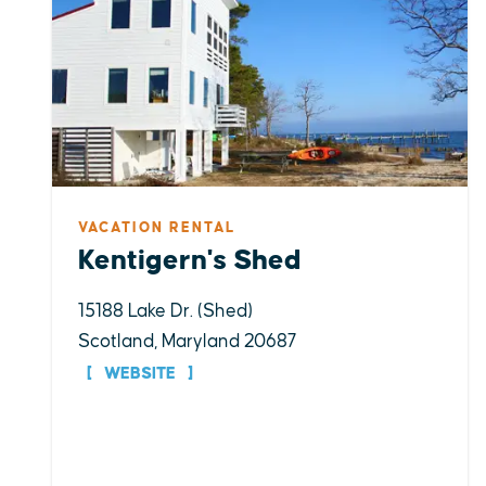
VACATION RENTAL
Kentigern's Shed
15188 Lake Dr. (Shed)
Scotland, Maryland 20687
WEBSITE