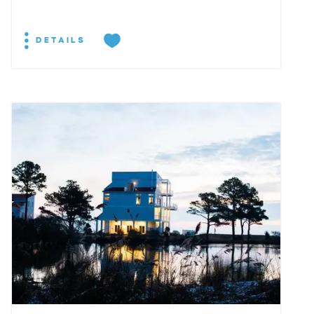
DETAILS