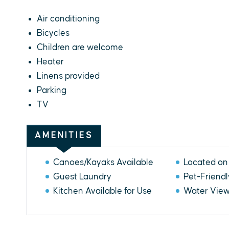
Air conditioning
Bicycles
Children are welcome
Heater
Linens provided
Parking
TV
AMENITIES
Canoes/Kayaks Available
Located on
Guest Laundry
Pet-Friendl
Kitchen Available for Use
Water Vie