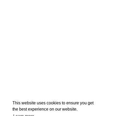
EX
This website uses cookies to ensure you get
the best experience on our website.