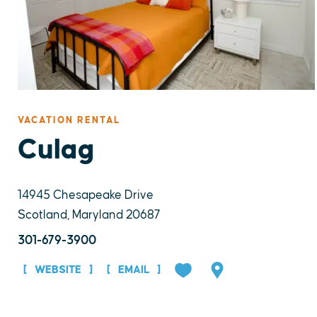
VACATION RENTAL
Culag
14945 Chesapeake Drive
Scotland, Maryland 20687
301-679-3900
WEBSITE
EMAIL