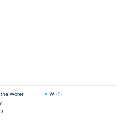
 the Water
Wi-Fi
y
ws