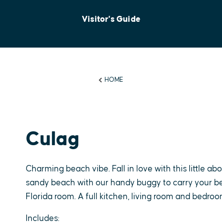
Visitor's Guide
HOME
Culag
Charming beach vibe. Fall in love with this little ab
sandy beach with our handy buggy to carry your be
Florida room. A full kitchen, living room and bedro
Includes: