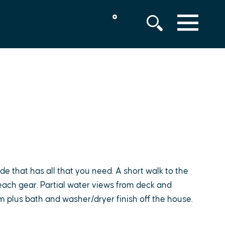
°
MENU
ode that has all that you need. A short walk to the
ach gear. Partial water views from deck and
om plus bath and washer/dryer finish off the house.