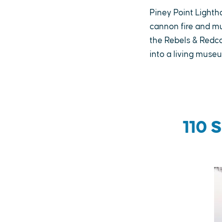
Piney Point Lighth
cannon fire and mu
the Rebels & Redco
into a living muse
110 