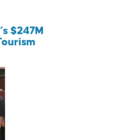
m’s $247M
Tourism