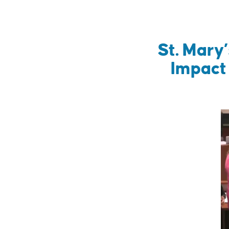
St. Mary
Impact