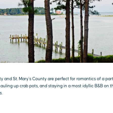
 and St. Mary’s County are perfect for romantics of a parti
hauling up crab pots, and staying in a most idyllic B&B on t
s.