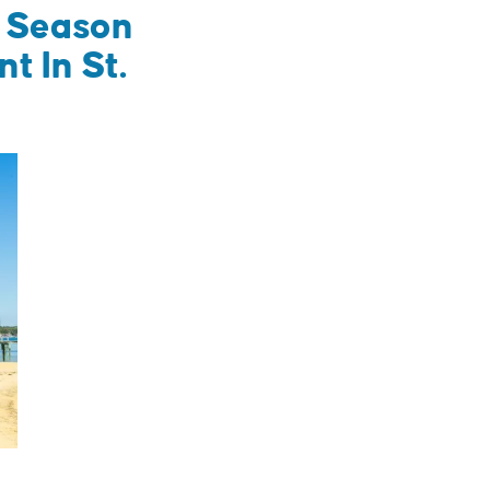
m Season
 In St.