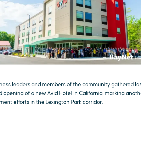
usiness leaders and members of the community gathered la
d opening of a new Avid Hotel in California, marking anoth
nt efforts in the Lexington Park corridor.