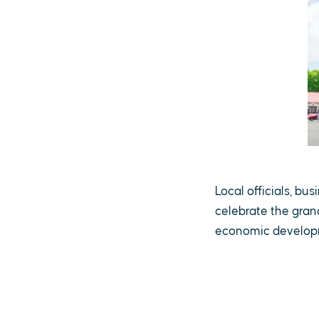
Local officials, b
celebrate the gran
economic developme