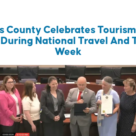
’s County Celebrates Touris
 During National Travel And 
Week