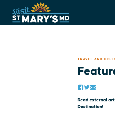
Skip
to
content
TRAVEL AND HIST
Featur
Read external art
Destination!