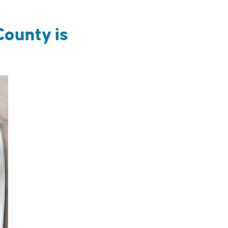
County is