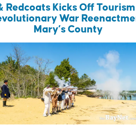
& Redcoats Kicks Off Touris
evolutionary War Reenactment
Mary’s County