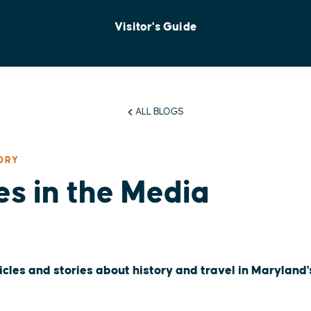
Visitor's Guide
ALL BLOGS
ORY
es in the Media
icles and stories about history and travel in Maryland'