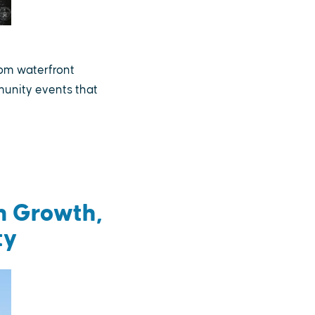
rom waterfront
munity events that
m Growth,
ty