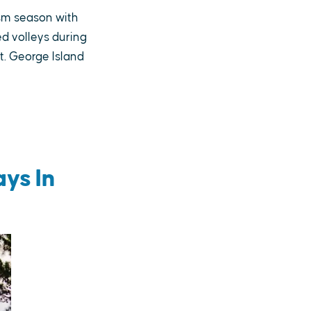
ism season with
d volleys during
t. George Island
ys In