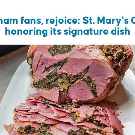
ham fans, rejoice: St. Mary’s 
honoring its signature dish