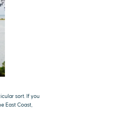
cular sort. If you
he East Coast,