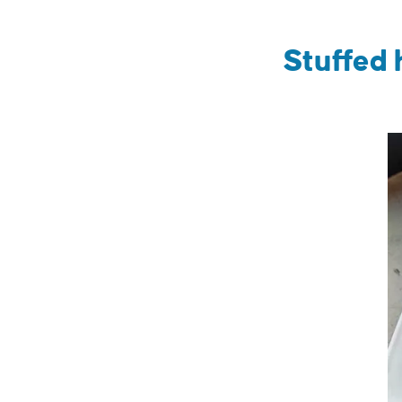
Stuffed 