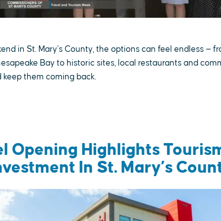
nd in St. Mary’s County, the options can feel endless — f
esapeake Bay to historic sites, local restaurants and com
nd keep them coming back.
el Opening Highlights Touris
nvestment In St. Mary’s Coun