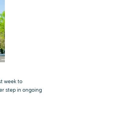
st week to
er step in ongoing