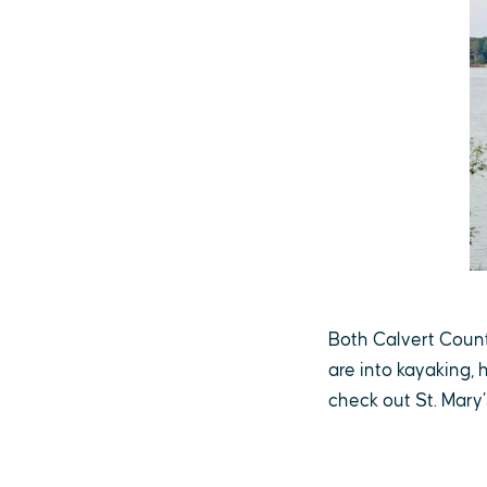
Both Calvert County
are into kayaking, 
check out St. Mary’