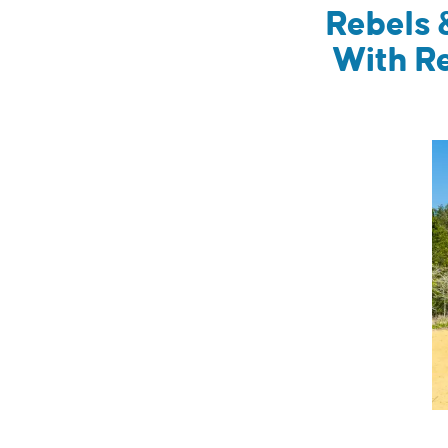
Rebels 
With R