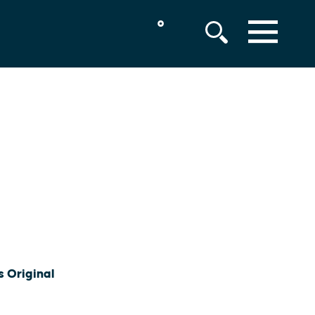
°
MENU
s Original