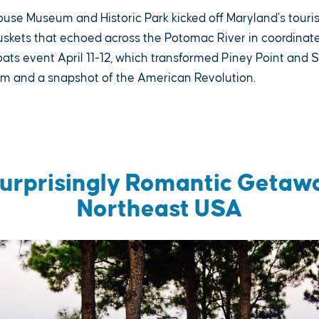
ouse Museum and Historic Park kicked off Maryland’s tour
skets that echoed across the Potomac River in coordinate
ats event April 11-12, which transformed Piney Point and S
um and a snapshot of the American Revolution.
Surprisingly Romantic Getawa
Northeast USA