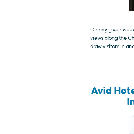
On any given weeke
views along the Ch
draw visitors in a
Avid Hot
I