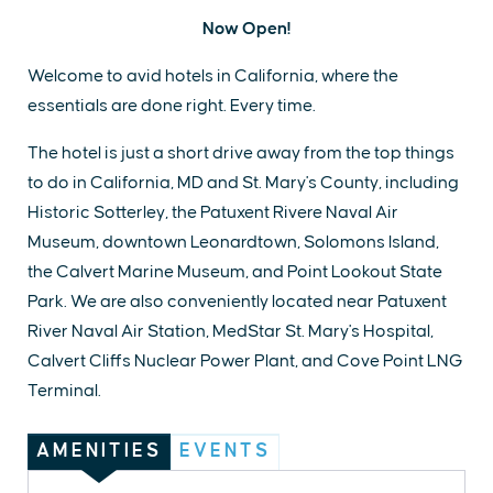
Now Open!
Welcome to avid hotels in California, where the
essentials are done right. Every time.
The hotel is just a short drive away from the top things
to do in California, MD and St. Mary's County, including
Historic Sotterley, the Patuxent Rivere Naval Air
Museum, downtown Leonardtown, Solomons Island,
the Calvert Marine Museum, and Point Lookout State
Park. We are also conveniently located near Patuxent
River Naval Air Station, MedStar St. Mary's Hospital,
Calvert Cliffs Nuclear Power Plant, and Cove Point LNG
Terminal.
AMENITIES
EVENTS