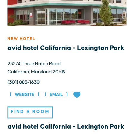
NEW HOTEL
avid hotel California - Lexington Park
23274 Three Notch Road
California, Maryland 20619
(301) 883-1630
WEBSITE
EMAIL
FIND A ROOM
avid hotel California - Lexington Park