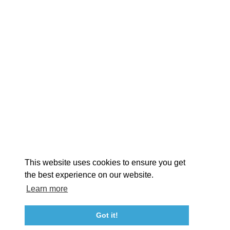
EXPLORE
EVENTS
STAY
EAT & DRINK
PLAN
STORIES
Facebook
Instagram
Youtube
Linkedin
About St. Mary's
Contact Us
Members
This website uses cookies to ensure you get
Event Submission Form
Marketing & Sponsorship Program
the best experience on our website.
Tourism Ambassador Program
Media
Policies
Sitemap
Learn more
Got it!
23115 Leonard Hall Drive, #653
Leonardtown, Maryland 20650