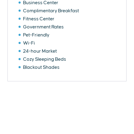
Business Center
Complimentary Breakfast
Fitness Center
Government Rates
Pet-Friendly
Wi-Fi
24-hour Market
Cozy Sleeping Beds
Blackout Shades