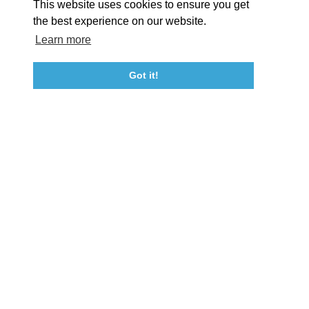
This website uses cookies to ensure you get
Event Submission Form
Marketing & Sponsorship Program
the best experience on our website.
Tourism Ambassador Program
Media
Policies
Sitemap
Learn more
Got it!
23115 Leonard Hall Drive, #653
Leonardtown, Maryland 20650
(240) 577-0524