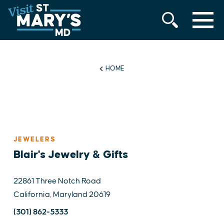
MENU
Skip
to
content
HOME
JEWELERS
Blair's Jewelry & Gifts
22861 Three Notch Road
California, Maryland 20619
(301) 862-5333