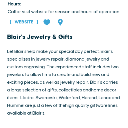
Hours:
Call or visit website for season and hours of operation.
WEBSITE
Blair's Jewelry & Gifts
Let Blair'shelp make your special day perfect. Blair's
specializes in jewelry repair, diamond jewelry and
custom engraving. The experienced staff includes two
jewelers to allow time to create and build new and
exciting pieces, as well as jewelry repair. Blair's carries
a large selection of gifts, collectibles andhome decor
items. Lladro, Swarovski, Waterford, Herend, Lenox and
Hummel are just a few of thehigh quality giftware lines
available at Blair's.