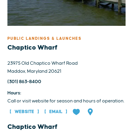
PUBLIC LANDINGS & LAUNCHES
Chaptico Wharf
23975 Old Chaptico Wharf Road
Maddox, Maryland 20621
(301) 863-8400
Hours:
Call or visit website for season and hours of operation.
WEBSITE
EMAIL
Chaptico Wharf