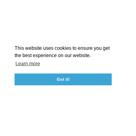
STORIES
Facebook
Instagram
Youtube
Linkedin
About St. Mary's
Contact Us
Members
This website uses cookies to ensure you get
Event Submission Form
Marketing & Sponsorship Program
the best experience on our website.
Tourism Ambassador Program
Media
Policies
Sitemap
Learn more
Got it!
23115 Leonard Hall Drive, #653
Leonardtown, Maryland 20650
(240) 577-0524