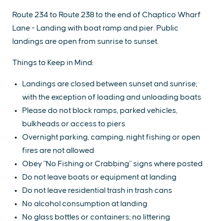
Route 234 to Route 238 to the end of Chaptico Wharf
Lane - Landing with boat ramp and pier. Public
landings are open from sunrise to sunset.
Things to Keep in Mind:
Landings are closed between sunset and sunrise;
with the exception of loading and unloading boats
Please do not block ramps, parked vehicles,
bulkheads or access to piers
Overnight parking, camping, night fishing or open
fires are not allowed
Obey "No Fishing or Crabbing" signs where posted
Do not leave boats or equipment at landing
Do not leave residential trash in trash cans
No alcohol consumption at landing
No glass bottles or containers; no littering