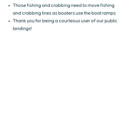
Those fishing and crabbing need to move fishing
and crabbing lines as boaters use the boat ramps
Thank you for being a courteous user of our public
landings!
EXPLORE
EVENTS
STAY
EAT & DRINK
PLAN