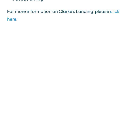
For more information on Clarke's Landing, please
click
here
.
EXPLORE
EVENTS
STAY
EAT & DRINK
PLAN