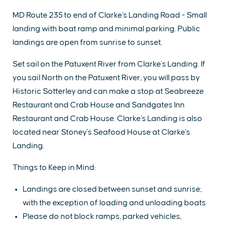
MD Route 235 to end of Clarke's Landing Road - Small
landing with boat ramp and minimal parking. Public
landings are open from sunrise to sunset.
Set sail on the Patuxent River from Clarke's Landing. If
you sail North on the Patuxent River, you will pass by
Historic Sotterley and can make a stop at Seabreeze
Restaurant and Crab House and Sandgates Inn
Restaurant and Crab House. Clarke's Landing is also
located near Stoney's Seafood House at Clarke's
Landing.
Things to Keep in Mind:
Landings are closed between sunset and sunrise;
with the exception of loading and unloading boats
Please do not block ramps, parked vehicles,