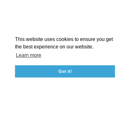
STORIES
Facebook
Instagram
Youtube
Linkedin
About St. Mary's
Contact Us
Members
This website uses cookies to ensure you get
Event Submission Form
Marketing & Sponsorship Program
the best experience on our website.
Tourism Ambassador Program
Media
Policies
Sitemap
Learn more
Got it!
23115 Leonard Hall Drive, #653
Leonardtown, Maryland 20650
(240) 577-0524