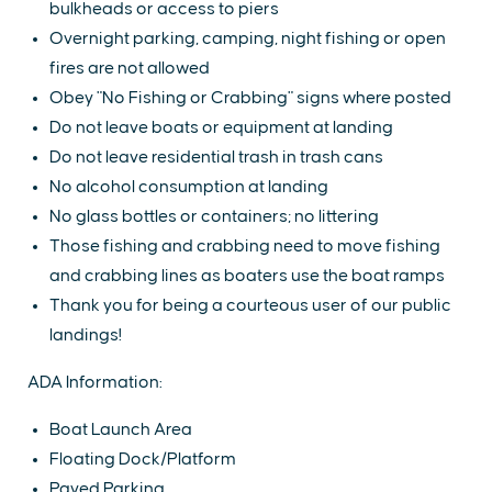
bulkheads or access to piers
Overnight parking, camping, night fishing or open
fires are not allowed
Obey "No Fishing or Crabbing" signs where posted
Do not leave boats or equipment at landing
Do not leave residential trash in trash cans
No alcohol consumption at landing
No glass bottles or containers; no littering
Those fishing and crabbing need to move fishing
and crabbing lines as boaters use the boat ramps
Thank you for being a courteous user of our public
landings!
ADA Information:
Boat Launch Area
Floating Dock/Platform
Paved Parking