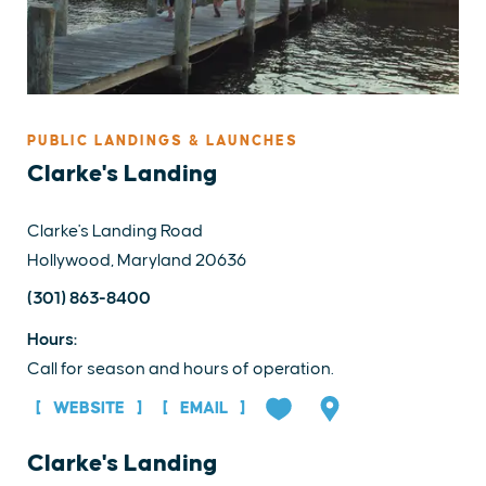
PUBLIC LANDINGS & LAUNCHES
Clarke's Landing
Clarke's Landing Road
Hollywood, Maryland 20636
(301) 863-8400
Hours:
Call for season and hours of operation.
WEBSITE
EMAIL
Clarke's Landing