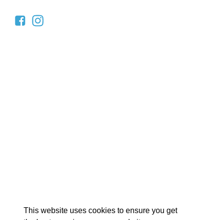
EX
This website uses cookies to ensure you get