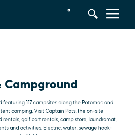
°
MENU
 & Campground
 featuring 117 campsites along the Potomac and
 tent camping. Visit Captain Pats, the on-site
d rentals, golf cart rentals, camp store, laundromat,
nts and activities. Electric, water, sewage hook-