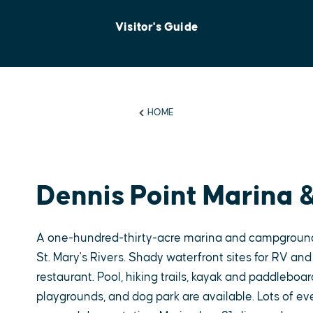
Visitor's Guide
HOME
Dennis Point Marina
A one-hundred-thirty-acre marina and campground
St. Mary's Rivers. Shady waterfront sites for RV and
restaurant. Pool, hiking trails, kayak and paddleboar
playgrounds, and dog park are available. Lots of eve