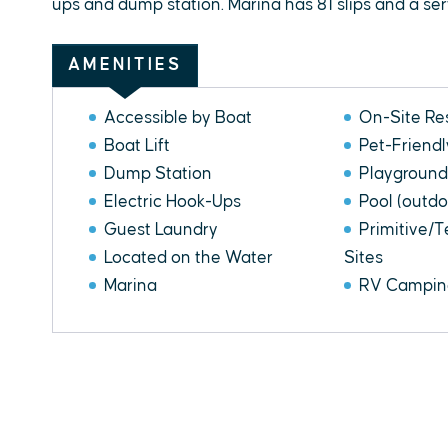
ups and dump station. Marina has 81 slips and a servi
AMENITIES
Accessible by Boat
On-Site Re
Boat Lift
Pet-Friendl
Dump Station
Playground
Electric Hook-Ups
Pool (outdo
Guest Laundry
Primitive/
Located on the Water
Sites
Marina
RV Camping