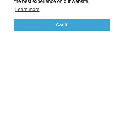
the best experience on our website.
Learn more
About St. Mary's
Contact Us
Members
Even
Got it!
23115