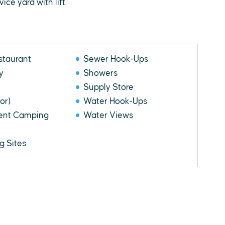
ce yard with lift.
staurant
Sewer Hook-Ups
y
Showers
Supply Store
or)
Water Hook-Ups
Tent Camping
Water Views
 Sites