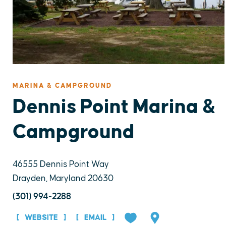
MARINA & CAMPGROUND
Dennis Point Marina &
Campground
46555 Dennis Point Way
Drayden, Maryland 20630
(301) 994-2288
WEBSITE
EMAIL