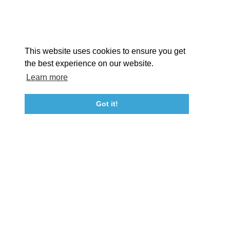
Facebook
Instagram
Youtube
Linkedin
About St. Mary's
Contact Us
Members
This website uses cookies to ensure you get
Event Submission Form
Marketing & Sponsorship Program
the best experience on our website.
Tourism Ambassador Program
Media
Policies
Sitemap
Learn more
Got it!
23115 Leonard Hall Drive, #653
Leonardtown, Maryland 20650
(240) 577-0524