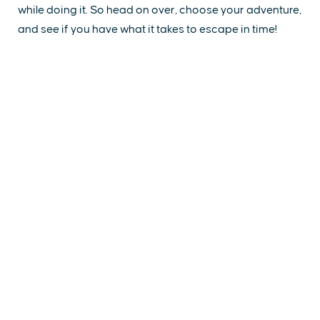
while doing it. So head on over, choose your adventure,
and see if you have what it takes to escape in time!
EXPLORE
EVENTS
STAY
EAT & DRINK
PLAN
STORIES