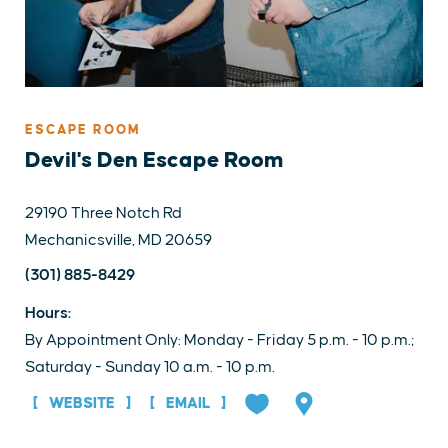
ESCAPE ROOM
Devil's Den Escape Room
29190 Three Notch Rd
Mechanicsville, MD 20659
(301) 885-8429
Hours:
By Appointment Only: Monday - Friday 5 p.m. - 10 p.m.;
Saturday - Sunday 10 a.m. - 10 p.m.
WEBSITE
EMAIL