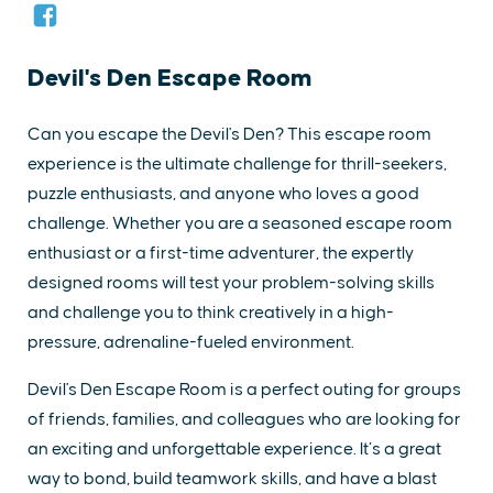
Devil's Den Escape Room
Can you escape the Devil's Den? This escape room
experience is the ultimate challenge for thrill-seekers,
puzzle enthusiasts, and anyone who loves a good
challenge. Whether you are a seasoned escape room
enthusiast or a first-time adventurer, the expertly
designed rooms will test your problem-solving skills
and challenge you to think creatively in a high-
pressure, adrenaline-fueled environment.
Devil's Den Escape Room is a perfect outing for groups
of friends, families, and colleagues who are looking for
an exciting and unforgettable experience. It’s a great
way to bond, build teamwork skills, and have a blast