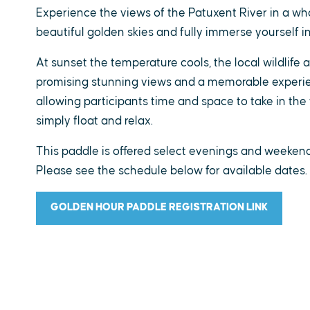
Experience the views of the Patuxent River in a who
beautiful golden skies and fully immerse yourself in
At sunset the temperature cools, the local wildlife 
promising stunning views and a memorable experien
allowing participants time and space to take in the 
simply float and relax.
This paddle is offered select evenings and weekends
Please see the schedule below for available dates.
GOLDEN HOUR PADDLE REGISTRATION LINK