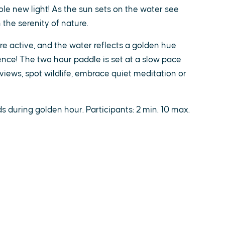
le new light! As the sun sets on the water see
 the serenity of nature.
are active, and the water reflects a golden hue
ce! The two hour paddle is set at a slow pace
views, spot wildlife, embrace quiet meditation or
 during golden hour. Participants: 2 min. 10 max.