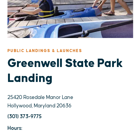
PUBLIC LANDINGS & LAUNCHES
Greenwell State Park
Landing
25420 Rosedale Manor Lane
Hollywood, Maryland 20636
(301) 373-9775
Hours: