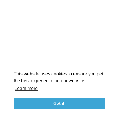
EX
This website uses cookies to ensure you get
the best experience on our website.
Learn more
About St. Mary's
Contact Us
Members
Even
Got it!
23115