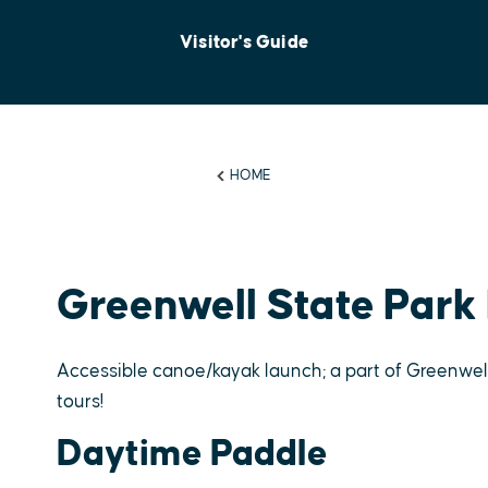
Visitor's Guide
HOME
Greenwell State Park
Accessible canoe/kayak launch; a part of Greenw
tours!
Daytime Paddle