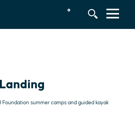
°
MENU
 Landing
ell Foundation summer camps and guided kayak