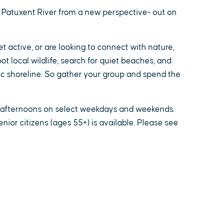
 Patuxent River from a new perspective- out on
 active, or are looking to connect with nature,
ot local wildlife, search for quiet beaches, and
 shoreline. So gather your group and spend the
d afternoons on select weekdays and weekends.
enior citizens (ages 55+) is available. Please see