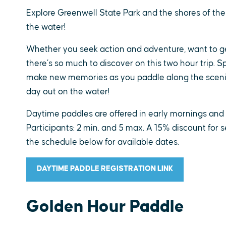
Explore Greenwell State Park and the shores of the
the water!
Whether you seek action and adventure, want to get
there’s so much to discover on this two hour trip. Sp
make new memories as you paddle along the scenic
day out on the water!
Daytime paddles are offered in early mornings an
Participants: 2 min. and 5 max. A 15% discount for s
the schedule below for available dates.
DAYTIME PADDLE REGISTRATION LINK
Golden Hour Paddle