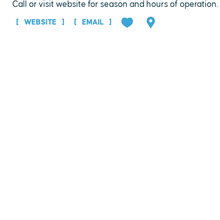
Call or visit website for season and hours of operation.
WEBSITE
EMAIL