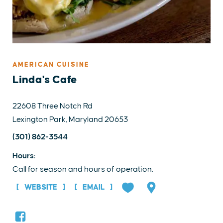
AMERICAN CUISINE
Linda's Cafe
22608 Three Notch Rd
Lexington Park, Maryland 20653
(301) 862-3544
Hours:
Call for season and hours of operation.
WEBSITE
EMAIL