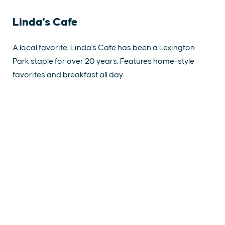
Linda's Cafe
A local favorite, Linda's Cafe has been a Lexington
Park staple for over 20 years. Features home-style
favorites and breakfast all day.