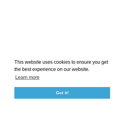
EXPLORE
EVENTS
STAY
EAT & DRINK
PLAN
STORIES
Facebook
Instagram
Youtube
Linkedin
About St. Mary's
Contact Us
Members
This website uses cookies to ensure you get
Event Submission Form
Marketing & Sponsorship Program
the best experience on our website.
Tourism Ambassador Program
Media
Policies
Sitemap
Learn more
Got it!
23115 Leonard Hall Drive, #653
Leonardtown, Maryland 20650
(240) 577-0524