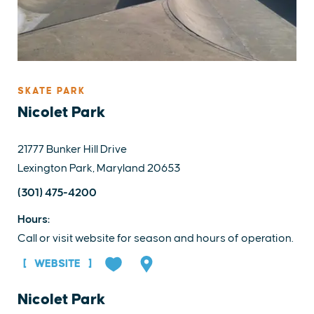
SKATE PARK
Nicolet Park
21777 Bunker Hill Drive
Lexington Park, Maryland 20653
(301) 475-4200
Hours:
Call or visit website for season and hours of operation.
WEBSITE
Nicolet Park