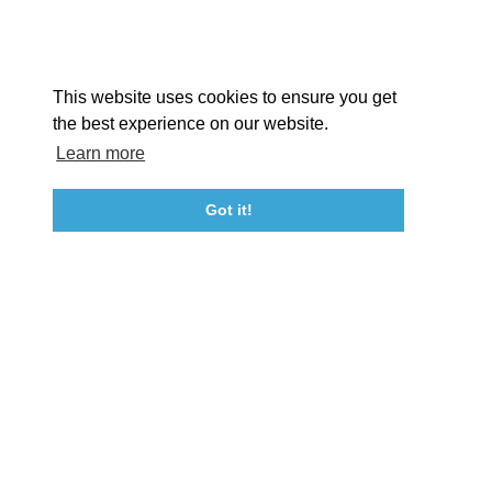
Facebook
Instagram
Youtube
Linkedin
About St. Mary's
Contact Us
Members
This website uses cookies to ensure you get
Event Submission Form
Marketing & Sponsorship Program
the best experience on our website.
Tourism Ambassador Program
Media
Policies
Sitemap
Learn more
Got it!
23115 Leonard Hall Drive, #653
Leonardtown, Maryland 20650
(240) 577-0524