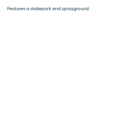
Features a skatepark and sprayground.
EXPLORE
EVENTS
STAY
EAT & DRINK
PLAN
STORIES