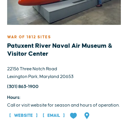
WAR OF 1812 SITES
Patuxent River Naval Air Museum &
Visitor Center
22156 Three Notch Road
Lexington Park, Maryland 20653
(301) 863-1900
Hours:
Call or visit website for season and hours of operation.
WEBSITE
EMAIL