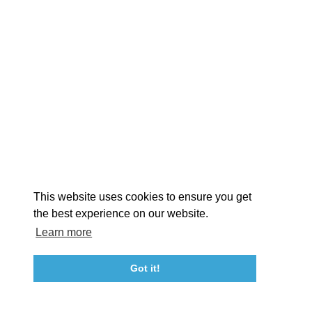
EXPLORE
EVENTS
STAY
EAT & DRINK
PLAN
STORIES
Facebook
Instagram
Youtube
Linkedin
About St. Mary's
Contact Us
Members
This website uses cookies to ensure you get
Event Submission Form
Marketing & Sponsorship Program
the best experience on our website.
Tourism Ambassador Program
Media
Policies
Sitemap
Learn more
Got it!
23115 Leonard Hall Drive, #653
Leonardtown, Maryland 20650
(240) 577-0524