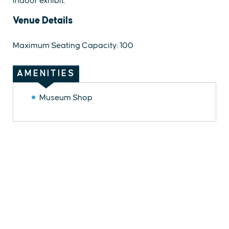
indoor exhibit.
Venue Details
Maximum Seating Capacity: 100
AMENITIES
Museum Shop