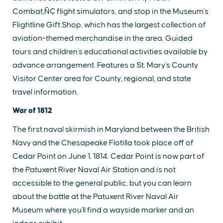
Combat‚Ñ¢ flight simulators, and stop in the Museum's
Flightline Gift Shop, which has the largest collection of
aviation-themed merchandise in the area. Guided
tours and children's educational activities available by
advance arrangement. Features a St. Mary's County
Visitor Center area for County, regional, and state
travel information.
War of 1812
The first naval skirmish in Maryland between the British
Navy and the Chesapeake Flotilla took place off of
Cedar Point on June 1, 1814. Cedar Point is now part of
the Patuxent River Naval Air Station and is not
accessible to the general public, but you can learn
about the battle at the Patuxent River Naval Air
Museum where you'll find a wayside marker and an