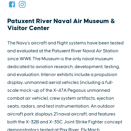
Patuxent River Naval Air Museum &
Visitor Center
The Navy's aircraft and flight systems have been tested
and evaluated at the Patuxent River Naval Air Station
since WWII. The Museum is the only naval museum
dedicated to aviation research, development, testing,
and evaluation. Interior exhibits include a propulsion
display, unmanned aerial vehicles (including a full-
scale mock-up of the X-47A Pegasus unmanned
combat air vehicle), crew system artifacts, ejection
seats, radars, and test instrumentation. An outdoor
aircraft park displays 21 naval aircraft, and features
both the X-32B and X-35C Joint Strike Fighter concept
demonstrators tested at Pax River. Fly Mach