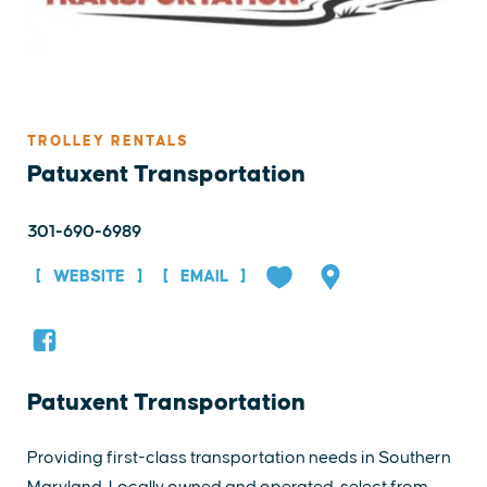
TROLLEY RENTALS
Patuxent Transportation
301-690-6989
WEBSITE
EMAIL
Patuxent Transportation
Providing first-class transportation needs in Southern
Maryland. Locally owned and operated, select from