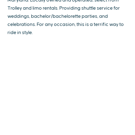
Trolley and limo rentals. Providing shuttle service for
weddings, bachelor/bachelorette parties, and
celebrations. For any occasion, this is a terrific way to
ride in style.