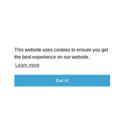
EXPLORE
EVENTS
STAY
EAT & DRINK
PLAN
STORIES
Facebook
Instagram
Youtube
Linkedin
About St. Mary's
Contact Us
Members
This website uses cookies to ensure you get
Event Submission Form
Marketing & Sponsorship Program
the best experience on our website.
Tourism Ambassador Program
Media
Policies
Sitemap
Learn more
Got it!
23115 Leonard Hall Drive, #653
Leonardtown, Maryland 20650
(240) 577-0524