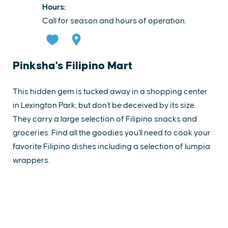
Hours:
Call for season and hours of operation.
Pinksha's Filipino Mart
This hidden gem is tucked away in a shopping center
in Lexington Park, but don't be deceived by its size.
They carry a large selection of Filipino snacks and
groceries. Find all the goodies you'll need to cook your
favorite Filipino dishes including a selection of lumpia
wrappers.