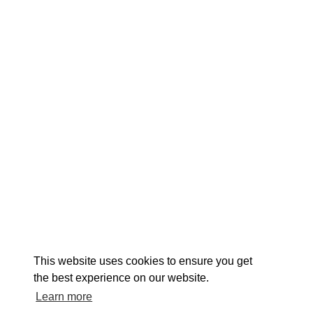
EXPLORE
EVENTS
STAY
EAT & DRINK
PLAN
STORIES
Facebook
Instagram
Youtube
Linkedin
About St. Mary's
Contact Us
Members
This website uses cookies to ensure you get
Event Submission Form
Marketing & Sponsorship Program
the best experience on our website.
Tourism Ambassador Program
Media
Policies
Sitemap
Learn more