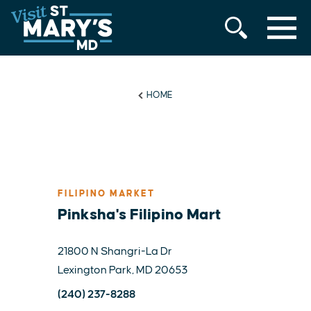
MENU
Skip
to
content
HOME
FILIPINO MARKET
Pinksha's Filipino Mart
21800 N Shangri-La Dr
Lexington Park, MD 20653
(240) 237-8288