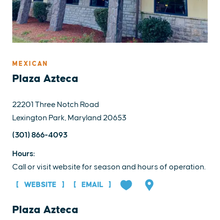
MEXICAN
Plaza Azteca
22201 Three Notch Road
Lexington Park, Maryland 20653
(301) 866-4093
Hours:
Call or visit website for season and hours of operation.
WEBSITE
EMAIL
Plaza Azteca