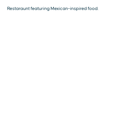
Restaraunt featuring Mexican-inspired food.
EXPLORE
EVENTS
STAY
EAT & DRINK
PLAN
STORIES