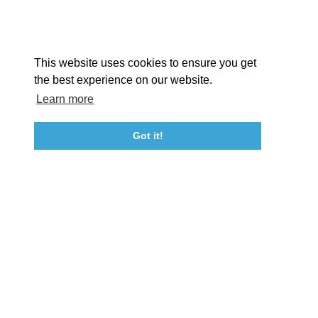
Facebook
Instagram
Youtube
Linkedin
About St. Mary's
Contact Us
Members
This website uses cookies to ensure you get
Event Submission Form
Marketing & Sponsorship Program
the best experience on our website.
Tourism Ambassador Program
Media
Policies
Sitemap
Learn more
Got it!
23115 Leonard Hall Drive, #653
Leonardtown, Maryland 20650
(240) 577-0524