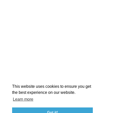
EXPLORE
EVENTS
STAY
EAT & DRINK
PLAN
STORIES
Facebook
Instagram
Youtube
Linkedin
About St. Mary's
Contact Us
Members
This website uses cookies to ensure you get
Event Submission Form
Marketing & Sponsorship Program
the best experience on our website.
Tourism Ambassador Program
Media
Policies
Sitemap
Learn more
Got it!