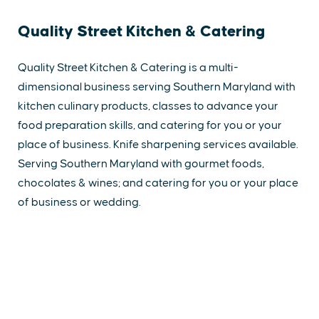
Quality Street Kitchen & Catering
Quality Street Kitchen & Catering is a multi-
dimensional business serving Southern Maryland with
kitchen culinary products, classes to advance your
food preparation skills, and catering for you or your
place of business. Knife sharpening services available.
Serving Southern Maryland with gourmet foods,
chocolates & wines; and catering for you or your place
of business or wedding.