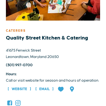
CATERERS
Quality Street Kitchen & Catering
41675 Fenwick Street
Leonardtown, Maryland 20650
(301) 997-0700
Hours:
Call or visit website for season and hours of operation.
WEBSITE
EMAIL