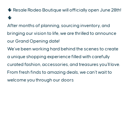
🌵 Resale Rodeo Boutique will officially open June 28th!
🌵
After months of planning, sourcing inventory, and
bringing our vision to life, we are thrilled to announce
our Grand Opening date!
We’ve been working hard behind the scenes to create
a unique shopping experience filled with carefully
curated fashion, accessories, and treasures you’ll love.
From fresh finds to amazing deals, we can’t wait to
welcome you through our doors