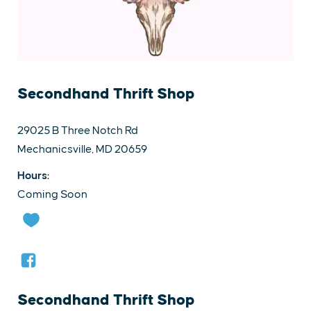
Secondhand Thrift Shop
29025 B Three Notch Rd
Mechanicsville, MD 20659
Hours:
Coming Soon
Secondhand Thrift Shop