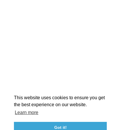
EXPLORE
EVENTS
STAY
EAT & DRINK
PLAN
STORIES
Facebook
Instagram
Youtube
Linkedin
About St. Mary's
Contact Us
Members
This website uses cookies to ensure you get
Event Submission Form
Marketing & Sponsorship Program
the best experience on our website.
Tourism Ambassador Program
Media
Policies
Sitemap
Learn more
Got it!