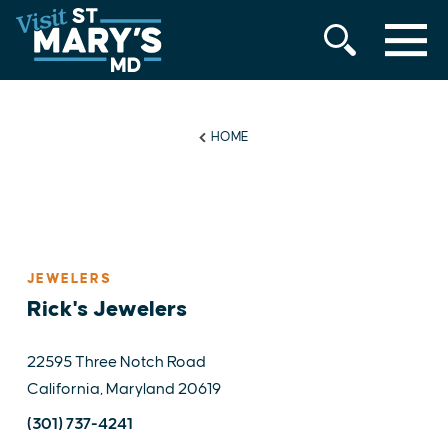
MENU
Skip
to
content
HOME
JEWELERS
Rick's Jewelers
22595 Three Notch Road
California, Maryland 20619
(301) 737-4241