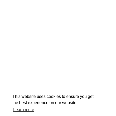
EXPLORE
EVENTS
STAY
EAT & DRINK
PLAN
STORIES
Facebook
Instagram
Youtube
Linkedin
About St. Mary's
Contact Us
Members
This website uses cookies to ensure you get
Event Submission Form
Marketing & Sponsorship Program
the best experience on our website.
Tourism Ambassador Program
Media
Policies
Sitemap
Learn more