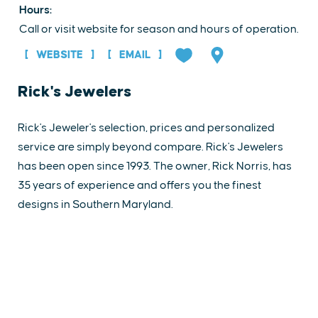
Hours:
Call or visit website for season and hours of operation.
WEBSITE
EMAIL
Rick's Jewelers
Rick's Jeweler's selection, prices and personalized
service are simply beyond compare. Rick's Jewelers
has been open since 1993. The owner, Rick Norris, has
35 years of experience and offers you the finest
designs in Southern Maryland.