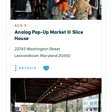
AUG 9
Analog Pop-Up Market @ Slice
House
22745 Washington Street
Leonardtown, Maryland 20650
DETAILS