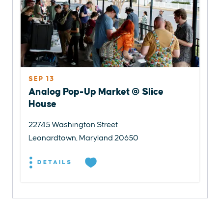
SEP 13
Analog Pop-Up Market @ Slice
House
22745 Washington Street
Leonardtown, Maryland 20650
DETAILS