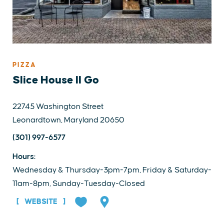
PIZZA
Slice House II Go
22745 Washington Street
Leonardtown, Maryland 20650
(301) 997-6577
Hours:
Wednesday & Thursday-3pm-7pm, Friday & Saturday-
11am-8pm, Sunday-Tuesday-Closed
WEBSITE