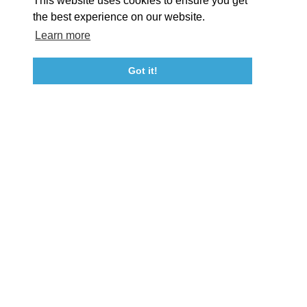
This website uses cookies to ensure you get
Event Submission Form
Marketing & Sponsorship Program
the best experience on our website.
Tourism Ambassador Program
Media
Policies
Sitemap
Learn more
Got it!
23115 Leonard Hall Drive, #653
Leonardtown, Maryland 20650
(240) 577-0524