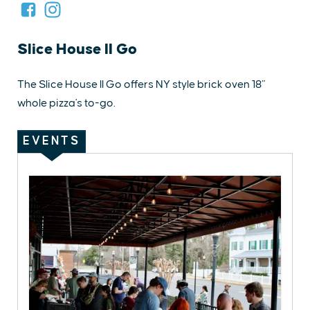
Slice House II Go
The Slice House II Go offers NY style brick oven 18”
whole pizza's to-go.
EVENTS