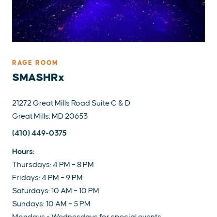
RAGE ROOM
SMASHRx
21272 Great Mills Road Suite C & D
Great Mills, MD 20653
(410) 449-0375
Hours:
Thursdays: 4 PM – 8 PM
Fridays: 4 PM – 9 PM
Saturdays: 10 AM – 10 PM
Sundays: 10 AM – 5 PM
Mondays - Wednesdays for special events