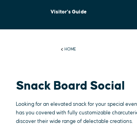
Visitor's Guide
HOME
Snack Board Social
Looking for an elevated snack for your special even
has you covered with fully customizable charcuterie 
discover their wide range of delectable creations.