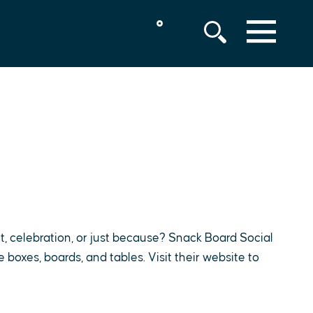
°
MENU
t, celebration, or just because? Snack Board Social
boxes, boards, and tables. Visit their website to