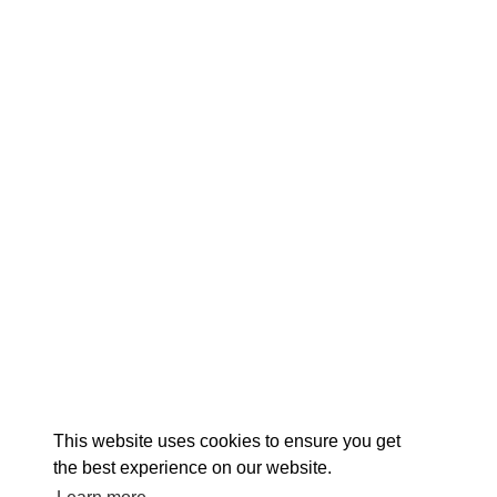
EX
This website uses cookies to ensure you get
the best experience on our website.