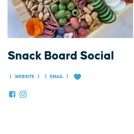
Snack Board Social
WEBSITE
EMAIL