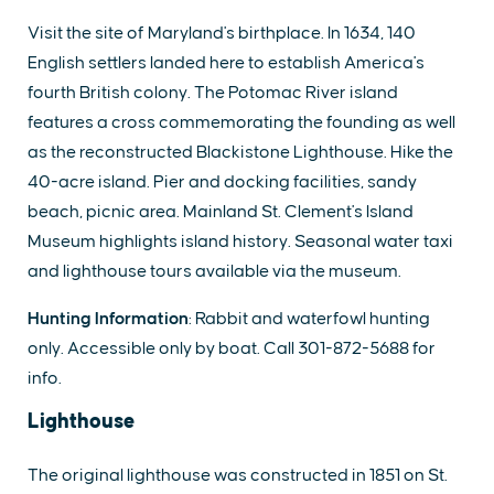
Visit the site of Maryland's birthplace. In 1634, 140
English settlers landed here to establish America's
fourth British colony. The Potomac River island
features a cross commemorating the founding as well
as the reconstructed Blackistone Lighthouse. Hike the
40-acre island. Pier and docking facilities, sandy
beach, picnic area. Mainland St. Clement's Island
Museum highlights island history. Seasonal water taxi
and lighthouse tours available via the museum.
Hunting Information
: Rabbit and waterfowl hunting
only. Accessible only by boat. Call 301-872-5688 for
info.
Lighthouse
The original lighthouse was constructed in 1851 on St.