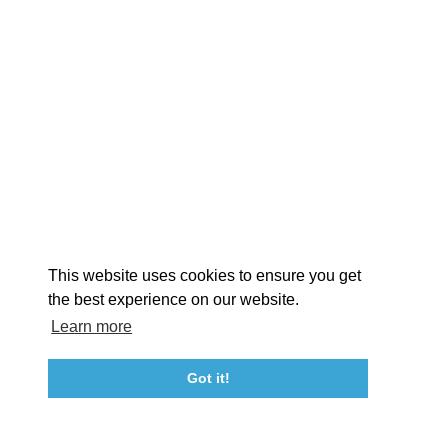
EXPLORE
EVENTS
STAY
EAT & DRINK
PLAN
STORIES
Facebook
Instagram
Youtube
Linkedin
About St. Mary's
Contact Us
Members
This website uses cookies to ensure you get
Event Submission Form
Marketing & Sponsorship Program
the best experience on our website.
Tourism Ambassador Program
Media
Policies
Sitemap
Learn more
Got it!
23115 Leonard Hall Drive, #653
Leonardtown, Maryland 20650
(240) 577-0524