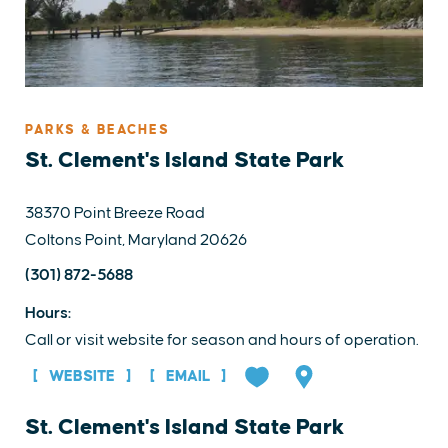
PARKS & BEACHES
St. Clement's Island State Park
38370 Point Breeze Road
Coltons Point, Maryland 20626
(301) 872-5688
Hours:
Call or visit website for season and hours of operation.
WEBSITE
EMAIL
St. Clement's Island State Park