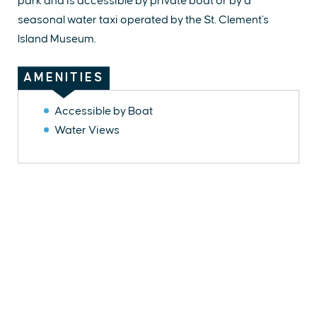
park and is accessible by private boat or by a
seasonal water taxi operated by the St. Clement's
Island Museum.
AMENITIES
Accessible by Boat
Water Views