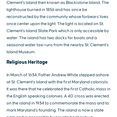
Clement's Island then known as Blackistone Island. The
lighthouse burned in 1856 and has since be
reconstructed by the community whose forbears' lives
once center upon the light. The light is located on St.
Clement's Island State Park which is only accessible by
water. The island has two docks for boats and a
seasonal water taxi runs from the nearby St. Clement's
Island Museum.
Religious Heritage
In March of 1634, Father Andrew White stepped ashore
at St. Clement's Island with the first Maryland colonists.
It was there that he celebrated the first Catholic mass in
the English speaking colonies. A 40' cross was erected
on the island in 1934 to commemorate the mass and to
mark Maryland's founding. The island is now a state