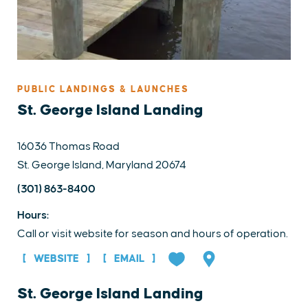
PUBLIC LANDINGS & LAUNCHES
St. George Island Landing
16036 Thomas Road
St. George Island, Maryland 20674
(301) 863-8400
Hours:
Call or visit website for season and hours of operation.
WEBSITE
EMAIL
St. George Island Landing