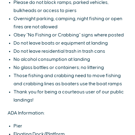
Please do not block ramps, parked vehicles,
bulkheads or access to piers
Overnight parking, camping, night fishing or open
fires are not allowed
Obey "No Fishing or Crabbing" signs where posted
Do not leave boats or equipment at landing
Do not leave residential trash in trash cans
No alcohol consumption at landing
No glass bottles or containers; no littering
Those fishing and crabbing need to move fishing
and crabbing lines as boaters use the boat ramps
Thank you for being a courteous user of our public
landings!
ADA Information:
Pier
Floating Dock/Platform