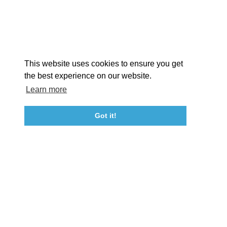
STORIES
Facebook
Instagram
Youtube
Linkedin
About St. Mary's
Contact Us
Members
This website uses cookies to ensure you get
Event Submission Form
Marketing & Sponsorship Program
the best experience on our website.
Tourism Ambassador Program
Media
Policies
Sitemap
Learn more
Got it!
23115 Leonard Hall Drive, #653
Leonardtown, Maryland 20650
(240) 577-0524