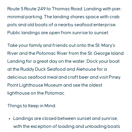
Route 5 Route 249 to Thomas Road. Landing with pier;
minimal parking. The landing shares space with crab
pots and old boats of a nearby seafood enterprise.
Public landings are open from sunrise to sunset.
Take your family and friends out onto the St. Mary's
River and the Potomac River from the St. George Island
Landing for a great day on the water. Dock your boat
at the Ruddy Duck Seafood and Alehouse for a
delicious seafood meal and craft beer and visit Piney
Point Lighthouse Museum and see the oldest
lighthouse on the Potomac.
Things to Keep in Mind:
Landings are closed between sunset and sunrise;
with the exception of loading and unloading boats