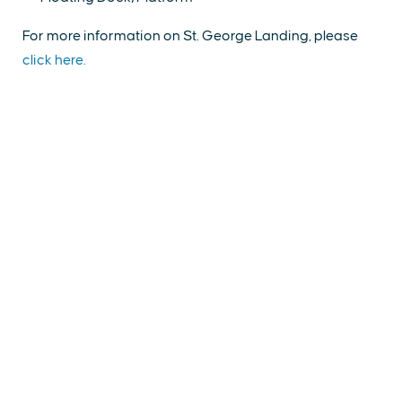
For more information on St. George Landing, please
click here.
EXPLORE
EVENTS
STAY
EAT & DRINK
PLAN