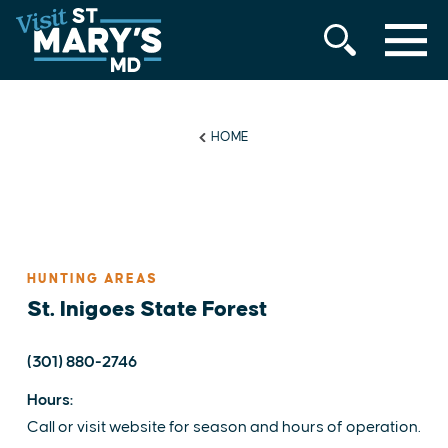
MENU
Skip
to
content
HOME
HUNTING AREAS
St. Inigoes State Forest
(301) 880-2746
Hours:
Call or visit website for season and hours of operation.