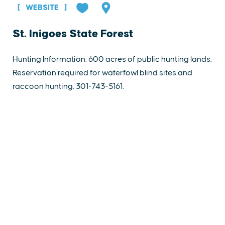
WEBSITE
St. Inigoes State Forest
Hunting Information: 600 acres of public hunting lands.
Reservation required for waterfowl blind sites and
raccoon hunting. 301-743-5161.