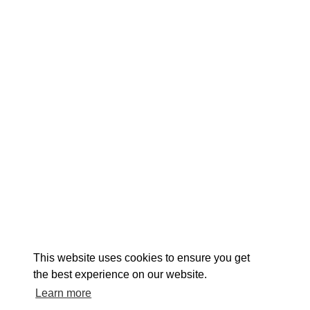
EXPLORE
EVENTS
STAY
EAT & DRINK
PLAN
STORIES
Facebook
Instagram
Youtube
Linkedin
About St. Mary's
Contact Us
Members
This website uses cookies to ensure you get
Event Submission Form
Marketing & Sponsorship Program
the best experience on our website.
Tourism Ambassador Program
Media
Policies
Sitemap
Learn more