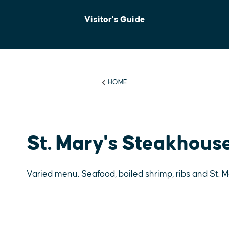
Visitor's Guide
HOME
St. Mary's Steakhous
Varied menu. Seafood, boiled shrimp, ribs and St.