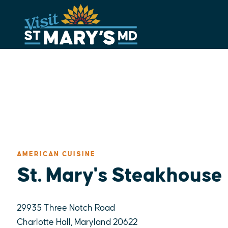
Skip
to
content
AMERICAN CUISINE
St. Mary's Steakhouse
29935 Three Notch Road
Charlotte Hall, Maryland 20622