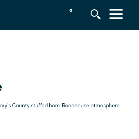
°
MENU
e
 Mary's County stuffed ham. Roadhouse atmosphere.