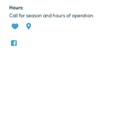
Hours:
Call for season and hours of operation.