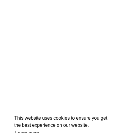
EX
This website uses cookies to ensure you get
the best experience on our website.