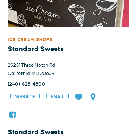
ICE CREAM SHOPS
Standard Sweets
29251 Three Notch Rd
California, MD 20659
(240)-628-4800
WEBSITE
EMAIL
Standard Sweets