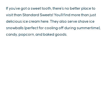
If you've got a sweet tooth, there's no better place to
visit than Standard Sweets! You'll find more than just
delicious ice cream here. They also serve shave ice
snowballs (perfect for cooling off during summertime),
candy, popcorn, and baked goods.