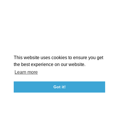
EXPLORE
EVENTS
STAY
EAT & DRINK
PLAN
STORIES
Facebook
Instagram
Youtube
Linkedin
About St. Mary's
Contact Us
Members
This website uses cookies to ensure you get
Event Submission Form
Marketing & Sponsorship Program
the best experience on our website.
Tourism Ambassador Program
Media
Policies
Sitemap
Learn more
Got it!
23115 Leonard Hall Drive, #653
Leonardtown, Maryland 20650
(240) 577-0524