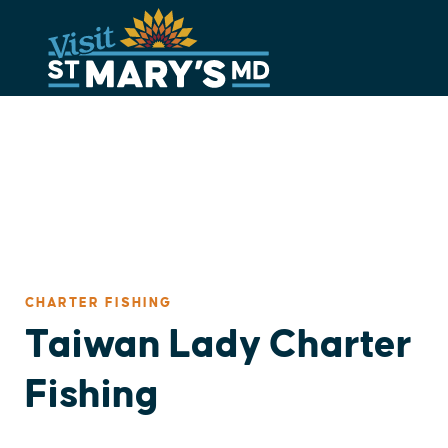
Skip
to
content
CHARTER FISHING
Taiwan Lady Charter
Fishing