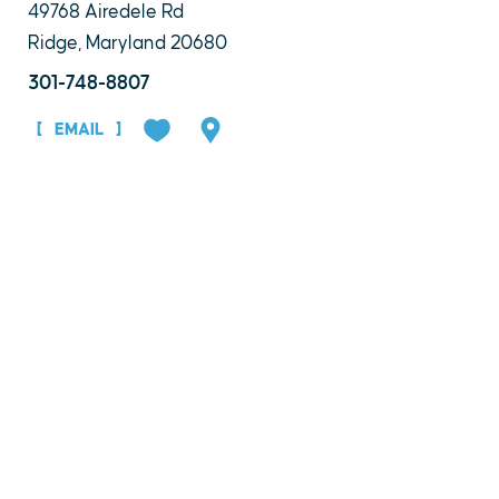
49768 Airedele Rd
Ridge, Maryland 20680
301-748-8807
EMAIL