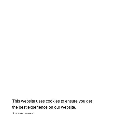
EX
This website uses cookies to ensure you get
the best experience on our website.