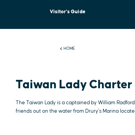
Visitor's Guide
HOME
Taiwan Lady Charter 
The Taiwan Lady is a captained by William Radford,
friends out on the water from Drury's Marina located 