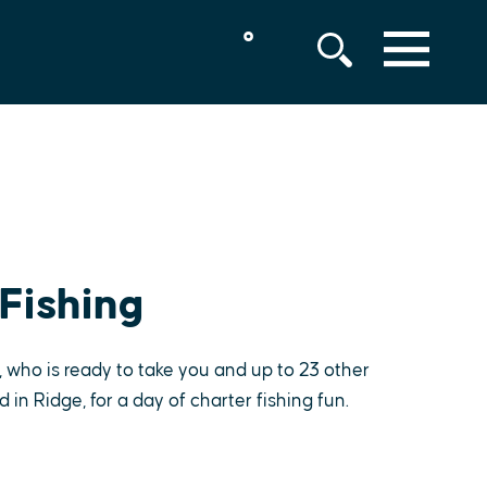
°
MENU
Fishing
 who is ready to take you and up to 23 other
in Ridge, for a day of charter fishing fun.