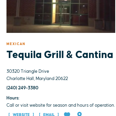
MEXICAN
Tequila Grill & Cantina
30320 Triangle Drive
Charlotte Hall, Maryland 20622
(240) 249-3380
Hours:
Call or visit website for season and hours of operation.
WEBSITE
EMAIL