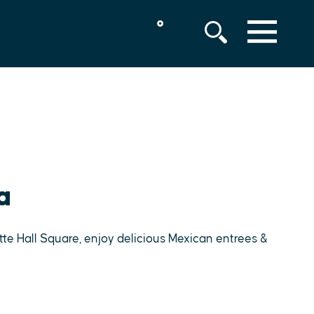
°
MENU
a
tte Hall Square, enjoy delicious Mexican entrees &