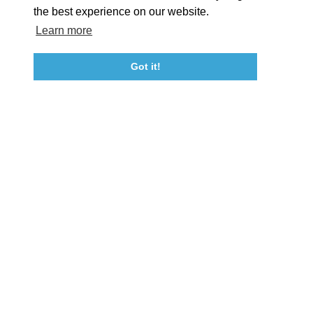
the best experience on our website.
Learn more
About St. Mary's
Contact Us
Members
Even
Got it!
23115