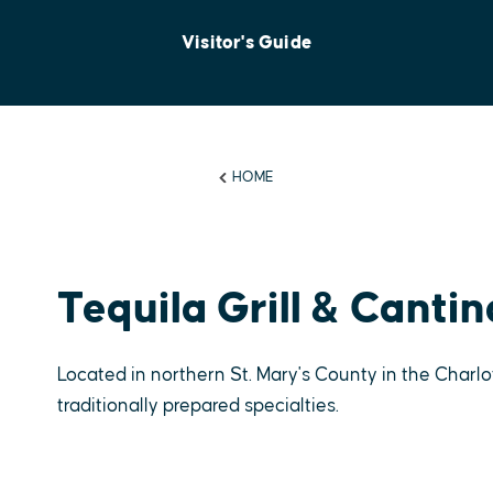
Visitor's Guide
HOME
Tequila Grill & Cantin
Located in northern St. Mary's County in the Charlo
traditionally prepared specialties.