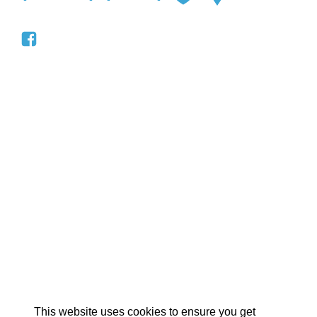
EX
This website uses cookies to ensure you get