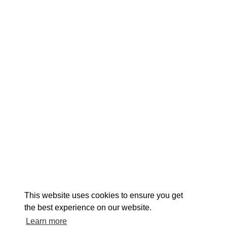
EXPLORE
EVENTS
STAY
EAT & DRINK
PLAN
STORIES
Facebook
Instagram
Youtube
Linkedin
About St. Mary's
Contact Us
Members
This website uses cookies to ensure you get
Event Submission Form
Marketing & Sponsorship Program
the best experience on our website.
Tourism Ambassador Program
Media
Policies
Sitemap
Learn more