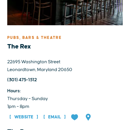
PUBS, BARS & THEATRE
The Rex
22695 Washington Street
Leonardtown, Maryland 20650
(301) 475-1512
Hours:
Thursday – Sunday
1pm – 8pm
WEBSITE
EMAIL