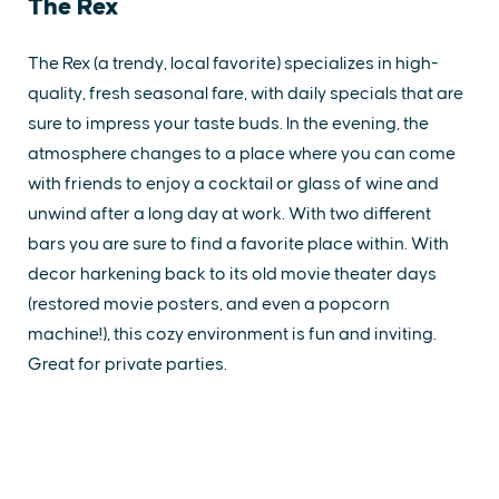
The Rex
The Rex (a trendy, local favorite) specializes in high-
quality, fresh seasonal fare, with daily specials that are
sure to impress your taste buds. In the evening, the
atmosphere changes to a place where you can come
with friends to enjoy a cocktail or glass of wine and
unwind after a long day at work. With two different
bars you are sure to find a favorite place within. With
decor harkening back to its old movie theater days
(restored movie posters, and even a popcorn
machine!), this cozy environment is fun and inviting.
Great for private parties.