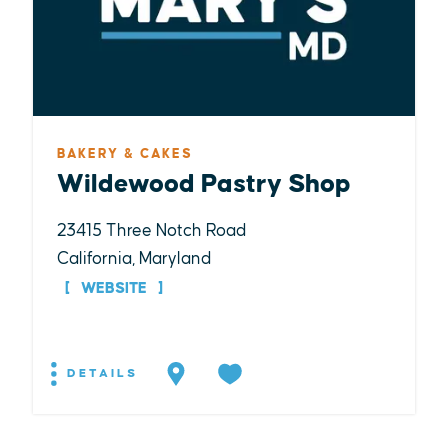
BAKERY & CAKES
Wildewood Pastry Shop
23415 Three Notch Road
California, Maryland
WEBSITE
DETAILS