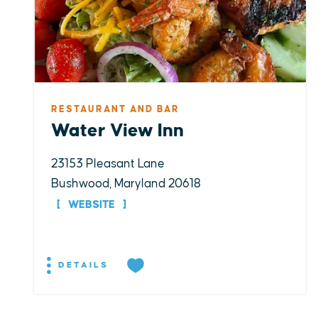
RESTAURANT AND BAR
Water View Inn
23153 Pleasant Lane
Bushwood, Maryland 20618
WEBSITE
DETAILS