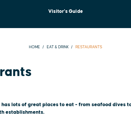
Visitor's Guide
HOME
EAT & DRINK
RESTAURANTS
rants
 has lots of great places to eat - from seafood dives 
oth establishments.