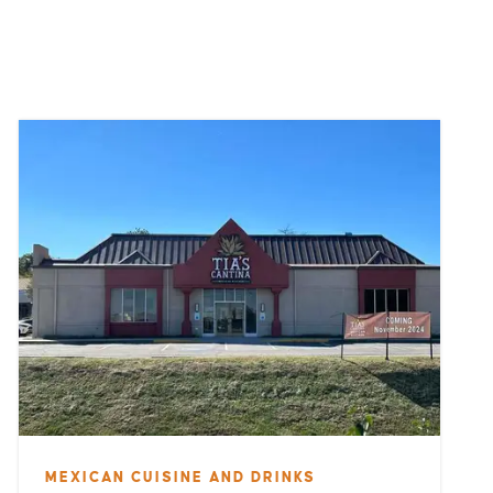
MEXICAN CUISINE AND DRINKS