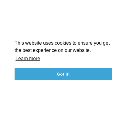
EX
This website uses cookies to ensure you get
the best experience on our website.
Learn more
About St. Mary's
Contact Us
Members
Even
Got it!
23115