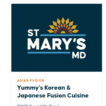
ASIAN FUSION
Yummy's Korean &
Japanese Fusion Cuisine