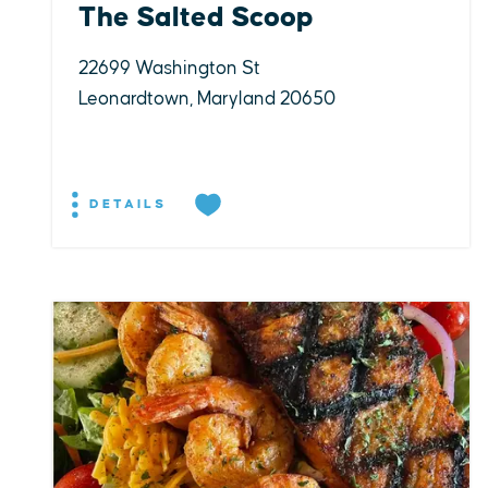
The Salted Scoop
22699 Washington St
Leonardtown, Maryland 20650
DETAILS