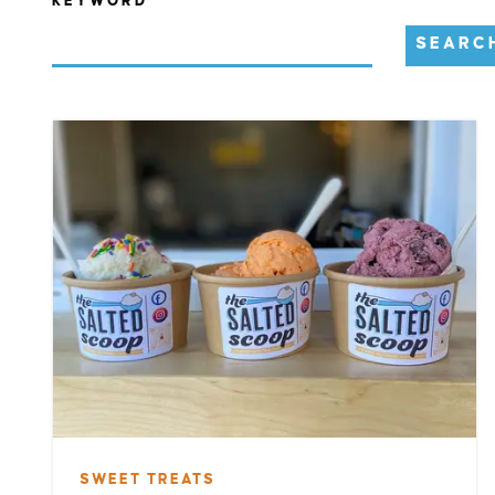
KEYWORD
SEARC
SWEET TREATS