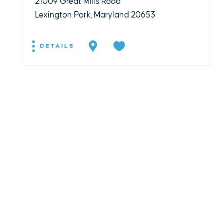
21009 Great Mills Road
Lexington Park, Maryland 20653
DETAILS