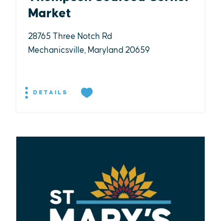
Market
28765 Three Notch Rd
Mechanicsville, Maryland 20659
DETAILS