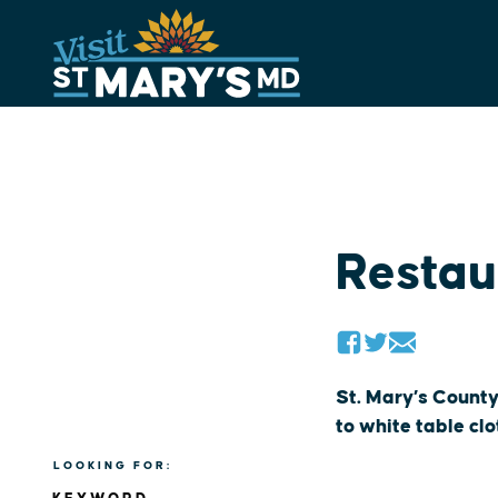
Skip
to
content
Restau
St. Mary’s County
to white table cl
LOOKING FOR: