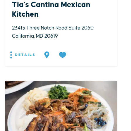
Tia's Cantina Mexican
Kitchen
23415 Three Notch Road Suite 2060
California, MD 20619
DETAILS