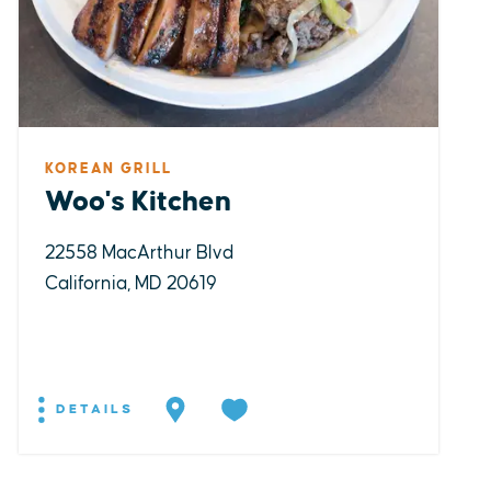
KOREAN GRILL
Woo's Kitchen
22558 MacArthur Blvd
California, MD 20619
DETAILS