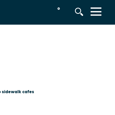
°
MENU
to sidewalk cafes