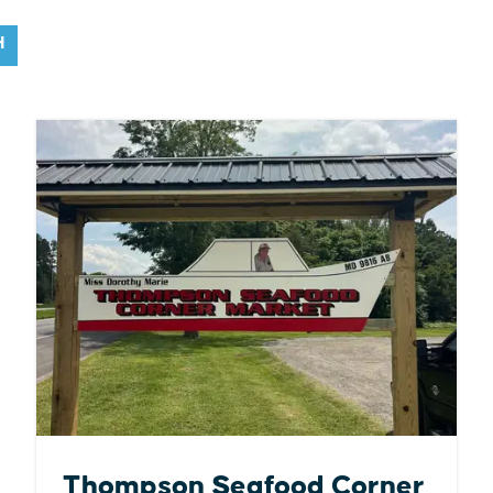
H
Thompson Seafood Corner