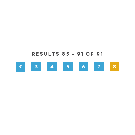
RESULTS 85 - 91 OF 91
3
4
5
6
7
8