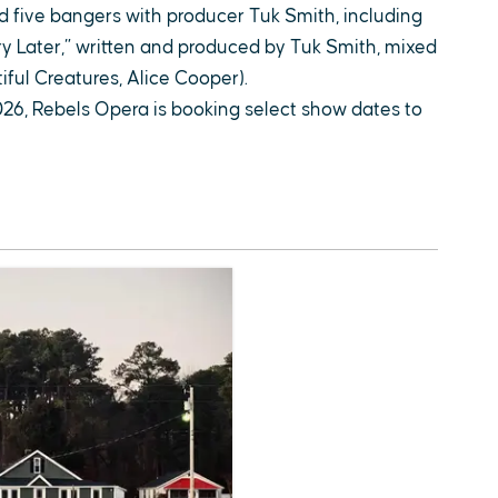
d five bangers with producer Tuk Smith, including
ry Later,” written and produced by Tuk Smith, mixed
ful Creatures, Alice Cooper).
026, Rebels Opera is booking select show dates to