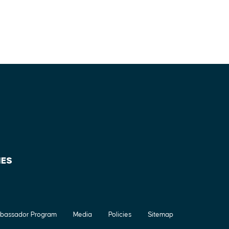
IES
bassador Program
Media
Policies
Sitemap