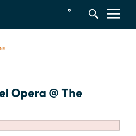
°
MENU
ENS
bel Opera @ The