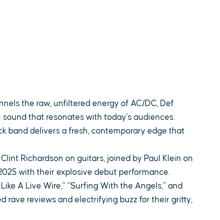
nnels the raw, unfiltered energy of AC/DC, Def
n sound that resonates with today’s audiences.
rock band delivers a fresh, contemporary edge that
int Richardson on guitars, joined by Paul Klein on
025 with their explosive debut performance.
ike A Live Wire,” “Surfing With the Angels,” and
d rave reviews and electrifying buzz for their gritty,