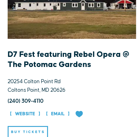
D7 Fest featuring Rebel Opera @
The Potomac Gardens
20254 Colton Point Rd
Coltons Point, MD 20626
(240) 309-4110
WEBSITE
EMAIL
BUY TICKETS