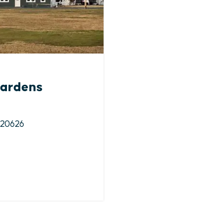
ardens
 20626