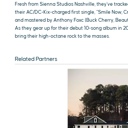
Fresh from Sienna Studios Nashville, they’ve tracke
their AC/DC-Kix-charged first single, “Smile Now, C
and mastered by Anthony Foxc (Buck Cherry, Beauti
As they gear up for their debut 10-song album in 2
bring their high-octane rock to the masses.
Related Partners