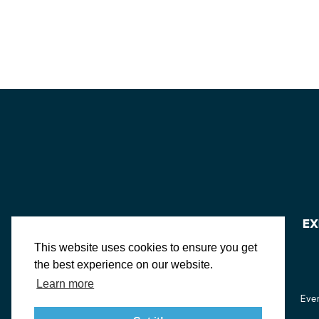
EX
This website uses cookies to ensure you get
the best experience on our website.
Learn more
About St. Mary's
Contact Us
Members
Even