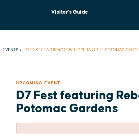
Visitor's Guide
L EVENTS
D7 FEST FEATURING REBEL OPERA @ THE POTOMAC GARD
UPCOMING EVENT
D7 Fest featuring Re
Potomac Gardens