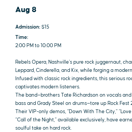
Aug 8
Admission:
$15
Time:
2:00 PM to 10:00 PM
Rebels Opera, Nashville’s pure rock juggernaut, cha
Leppard, Cinderella, and Kix, while forging a moder
Infused with classic rock ingredients, this serious 
captivates modern listeners.
The band—brothers Tate Richardson on vocals and Cl
bass and Grady Steel on drums—tore up Rock Fest 2
Their VIP-only demos, “Down With The City,” “Love L
“Call of the Night,” available exclusively, have earne
soulful take on hard rock.