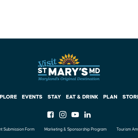
PLORE
EVENTS
STAY
EAT & DRINK
PLAN
STOR
Facebook
Instagram
Youtube
Linkedin
t Submission Form
Marketing & Sponsorship Program
Tourism Am