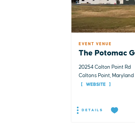
EVENT VENUE
The Potomac G
20254 Colton Point Rd
Coltons Point, Maryland
WEBSITE
DETAILS