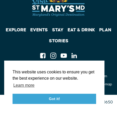
EXPLORE
EVENTS
STAY
EAT & DRINK
PLAN
STORIES
Facebook
Instagram
Youtube
Linkedin
About St. Mary's
Contact Us
Members
This website uses cookies to ensure you get
Event Submission Form
Marketing & Sponsorship Program
the best experience on our website.
Tourism Ambassador Program
Media
Policies
Sitemap
Learn more
Got it!
23115 Leonard Hall Drive, #653
Leonardtown, Maryland 20650
(240) 577-0524