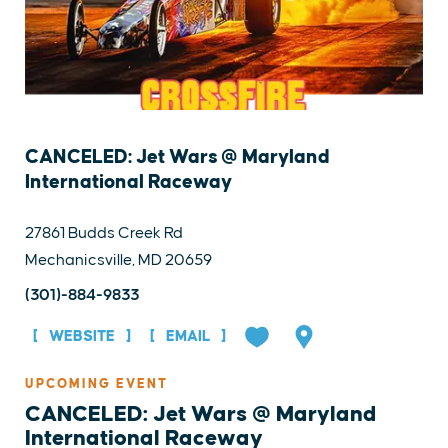
CANCELED: Jet Wars @ Maryland
International Raceway
27861 Budds Creek Rd
Mechanicsville, MD 20659
(301)-884-9833
WEBSITE
EMAIL
UPCOMING EVENT
CANCELED: Jet Wars @ Maryland
International Raceway