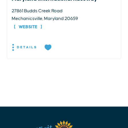
27861 Budds Creek Road
Mechanicsville, Maryland 20659
WEBSITE
DETAILS