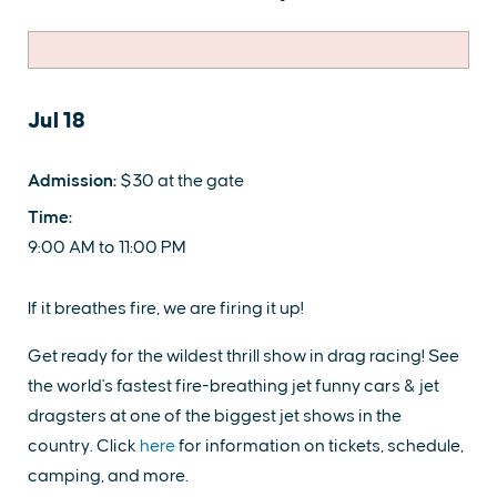
Jul 18
Admission:
$30 at the gate
Time:
9:00 AM to 11:00 PM
If it breathes fire, we are firing it up!
Get ready for the wildest thrill show in drag racing! See
the world's fastest fire-breathing jet funny cars & jet
dragsters at one of the biggest jet shows in the
country. Click
here
for information on tickets, schedule,
camping, and more.