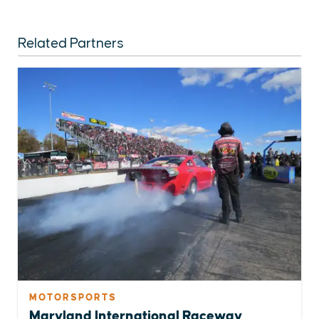
Related Partners
MOTORSPORTS
Maryland International Raceway