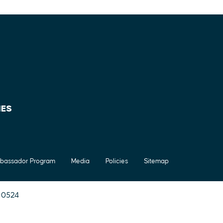
IES
bassador Program
Media
Policies
Sitemap
7-0524