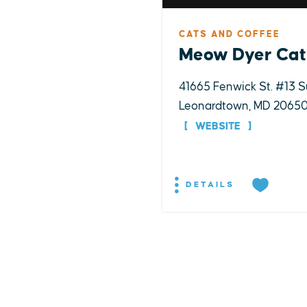
CATS AND COFFEE
Meow Dyer Cat
41665 Fenwick St. #13 S
Leonardtown, MD 2065
WEBSITE
DETAILS