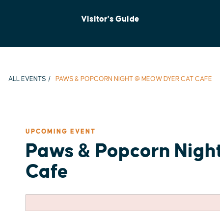
Visitor's Guide
ALL EVENTS
PAWS & POPCORN NIGHT @ MEOW DYER CAT CAFE
UPCOMING EVENT
Paws & Popcorn Nigh
Cafe