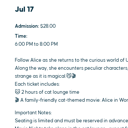
Jul 17
Admission:
$28.00
Time:
6:00 PM to 8:00 PM
Follow Alice as she returns to the curious world of 
Along the way, she encounters peculiar characters,
strange as it is magical.😼🎬
Each ticket includes:
🐱 2 hours of cat lounge time
🎬 A family-friendly cat-themed movie: Alice in Won
Important Notes:
Seating is limited and must be reserved in advanc