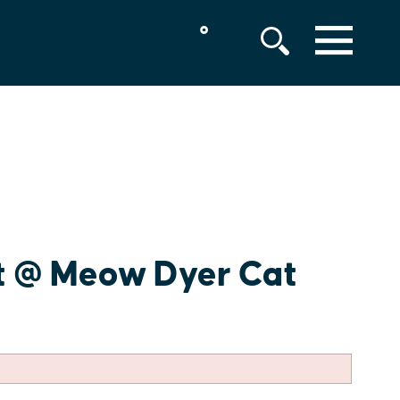
°
MENU
t @ Meow Dyer Cat