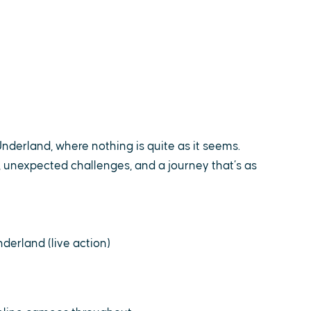
Underland, where nothing is quite as it seems.
 unexpected challenges, and a journey that’s as
derland (live action)
e