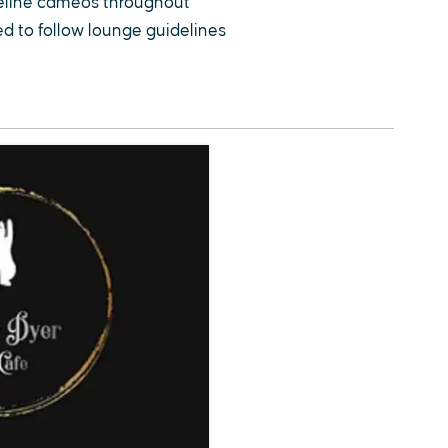
feline cameos throughout
ted to follow lounge guidelines