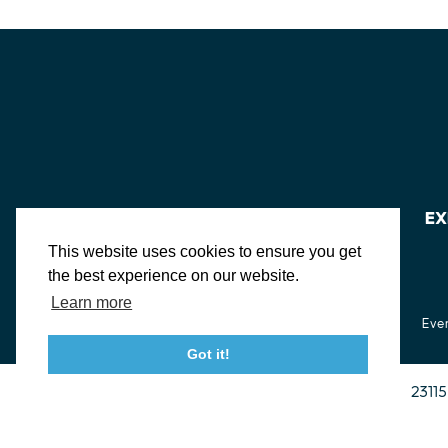
EX
This website uses cookies to ensure you get
the best experience on our website.
Learn more
About St. Mary's
Contact Us
Members
Even
Got it!
23115