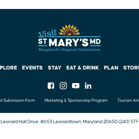
PLORE
EVENTS
STAY
EAT & DRINK
PLAN
STOR
Facebook
Instagram
Youtube
Linkedin
t Submission Form
Marketing & Sponsorship Program
Tourism Am
 Leonard Hall Drive, #653
Leonardtown, Maryland 20650
(240) 57