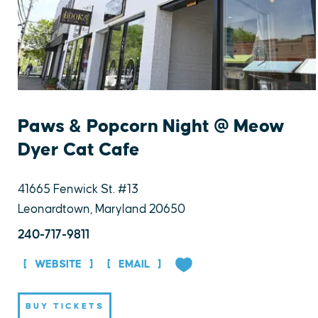
Paws & Popcorn Night @ Meow
Dyer Cat Cafe
41665 Fenwick St. #13
Leonardtown, Maryland 20650
240-717-9811
WEBSITE
EMAIL
BUY TICKETS