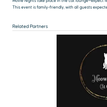
Movie Nights take place in the cat lounge—expect 
This event is family-friendly, with all guests expec
Related Partners