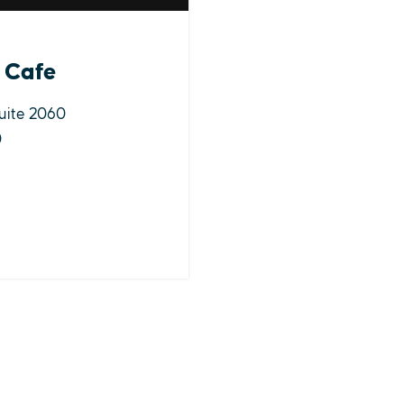
 Cafe
uite 2060
0