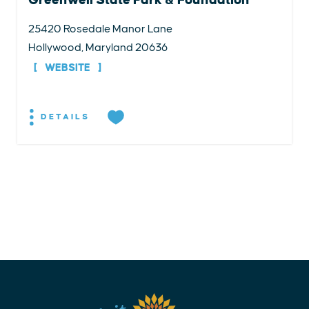
25420 Rosedale Manor Lane
Hollywood, Maryland 20636
WEBSITE
DETAILS