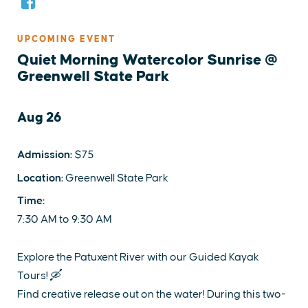
UPCOMING EVENT
Quiet Morning Watercolor Sunrise @
Greenwell State Park
Aug 26
Admission:
$75
Location:
Greenwell State Park
Time:
7:30 AM to 9:30 AM
Explore the Patuxent River with our Guided Kayak
Tours! 🛶
Find creative release out on the water! During this two-