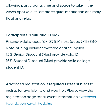
allowing participants time and space to take in the
views, spot wildlife, embrace quiet meditation or simply
float and relax.
Participants: 4 min. and 10 max.
Pricing: Adults (ages 16+) $75, Minors (ages 9-15) $40
Note: pricing includes watercolor art supplies.
15% Senior Discount (Must provide valid ID)
15% Student Discount (Must provide valid college
student ID)
Advanced registration is required. Dates subject to
instructor availability and weather. Please view the
registration page for all event information:
Greenwell
Foundation Kayak Paddles