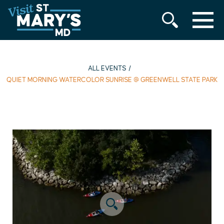
MENU
Skip
to
content
ALL EVENTS
QUIET MORNING WATERCOLOR SUNRISE @ GREENWELL STATE PARK