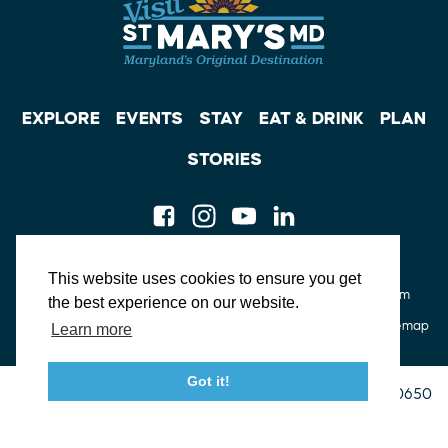
EXPLORE
EVENTS
STAY
EAT & DRINK
PLAN
STORIES
Facebook
Instagram
Youtube
Linkedin
About St. Mary's
Contact Us
Members
This website uses cookies to ensure you get
Event Submission Form
Marketing & Sponsorship Program
the best experience on our website.
Tourism Ambassador Program
Media
Policies
Sitemap
Learn more
Got it!
23115 Leonard Hall Drive, #653
Leonardtown, Maryland 20650
(240) 577-0524