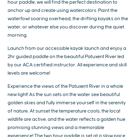
hour paddle, we will find the perfect destination to
anchor up and create using watercolors. Paint the
waterfowl soaring overhead, the drifting kayaks on the
water, or whatever else you discover during the quiet
morning.
Launch from our accessible kayak launch and enjoy a
2hr guided paddle on the beautiful Patuxent River led
by our ACA certified instructor. All experience and skill
levels are welcome!
Experience the views of the Patuxent River in a whole
new light! As the sun sets on the water see beautiful
golden skies and fully immerse yourself in the serenity
of nature. At sunset the temperature cools, the local
wildlife are active, and the water reflects a golden hue
promising stunning views and a memorable
experience! The two hour paddle is set at a slow pace