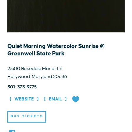
Quiet Morning Watercolor Sunrise @
Greenwell State Park
25410 Rosedale Manor Ln
Hollywood, Maryland 20636
301-373-9775
WEBSITE
EMAIL
BUY TICKETS