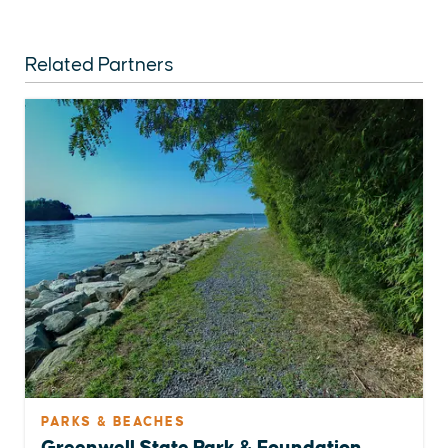
Related Partners
PARKS & BEACHES
Greenwell State Park & Foundation