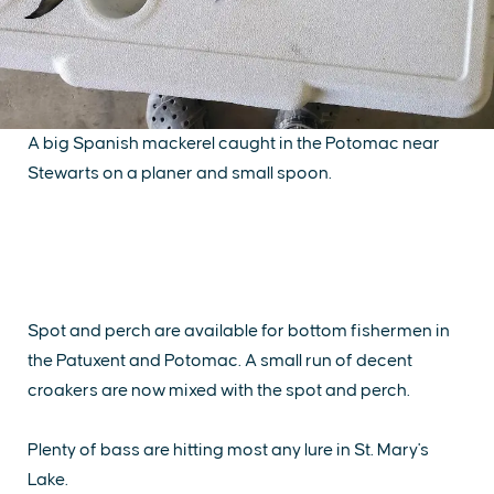
A big Spanish mackerel caught in the Potomac near
Stewarts on a planer and small spoon.
Spot and perch are available for bottom fishermen in
the Patuxent and Potomac. A small run of decent
croakers are now mixed with the spot and perch.
Plenty of bass are hitting most any lure in St. Mary's
Lake.