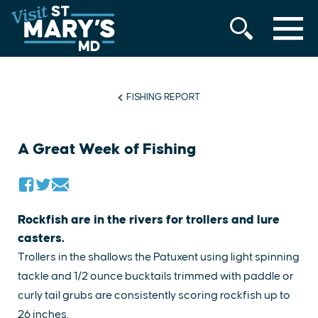
MENU
Skip
to
content
FISHING REPORT
A Great Week of Fishing
Rockfish are in the rivers for trollers and lure
casters.
Trollers in the shallows the Patuxent using light spinning
tackle and 1/2 ounce bucktails trimmed with paddle or
curly tail grubs are consistently scoring rockfish up to
26 inches.