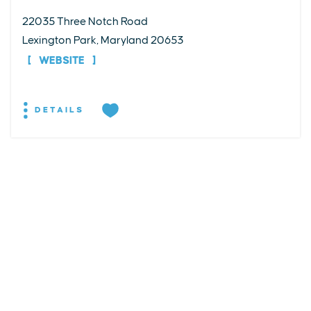
22035 Three Notch Road
Lexington Park, Maryland 20653
WEBSITE
DETAILS