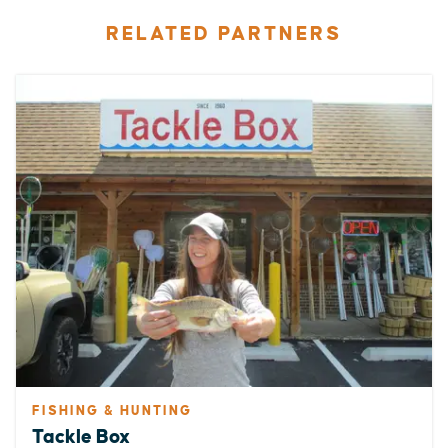
RELATED PARTNERS
FISHING & HUNTING
Tackle Box