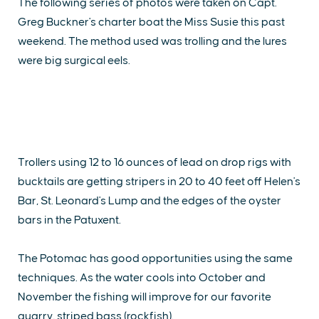
The following series of photos were taken on Capt.
Greg Buckner's charter boat the Miss Susie this past
weekend. The method used was trolling and the lures
were big surgical eels.
Trollers using 12 to 16 ounces of lead on drop rigs with
bucktails are getting stripers in 20 to 40 feet off Helen's
Bar, St. Leonard's Lump and the edges of the oyster
bars in the Patuxent.
The Potomac has good opportunities using the same
techniques. As the water cools into October and
November the fishing will improve for our favorite
quarry, striped bass (rockfish).