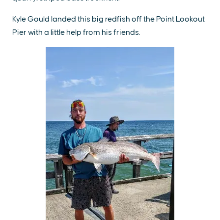
Kyle Gould landed this big redfish off the Point Lookout
Pier with a little help from his friends.