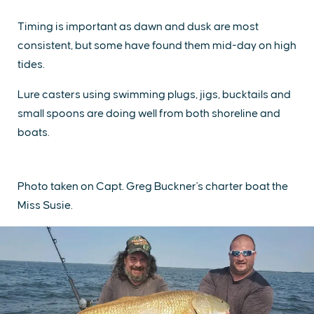
Timing is important as dawn and dusk are most
consistent, but some have found them mid-day on high
tides.
Lure casters using swimming plugs, jigs, bucktails and
small spoons are doing well from both shoreline and
boats.
Photo taken on Capt. Greg Buckner's charter boat the
Miss Susie.