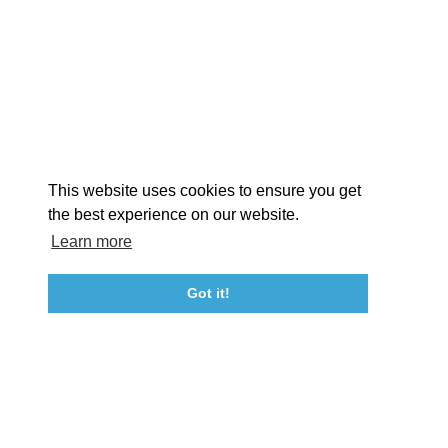
EXPLORE
EVENTS
STAY
EAT & DRINK
PLAN
STORIES
Facebook
Instagram
Youtube
Linkedin
About St. Mary's
Contact Us
Members
This website uses cookies to ensure you get
Event Submission Form
Marketing & Sponsorship Program
the best experience on our website.
Tourism Ambassador Program
Media
Policies
Sitemap
Learn more
Got it!
23115 Leonard Hall Drive, #653
Leonardtown, Maryland 20650
(240) 577-0524