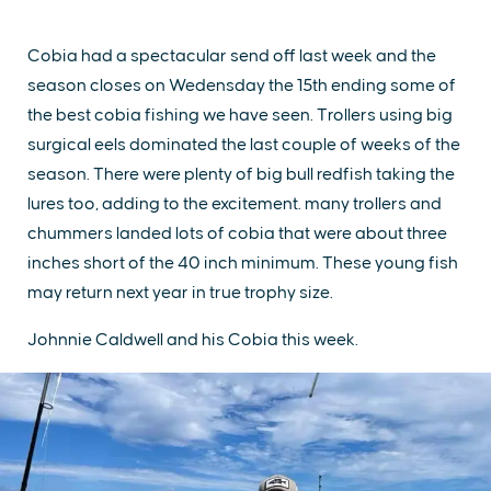
Cobia had a spectacular send off last week and the
season closes on Wedensday the 15th ending some of
the best cobia fishing we have seen. Trollers using big
surgical eels dominated the last couple of weeks of the
season. There were plenty of big bull redfish taking the
lures too, adding to the excitement. many trollers and
chummers landed lots of cobia that were about three
inches short of the 40 inch minimum. These young fish
may return next year in true trophy size.
Johnnie Caldwell and his Cobia this week.