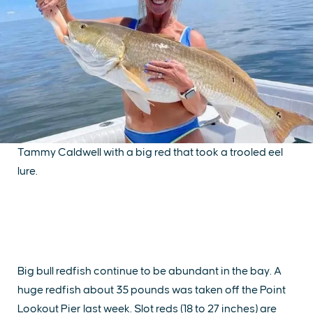
Tammy Caldwell with a big red that took a trooled eel
lure.
Big bull redfish continue to be abundant in the bay. A
huge redfish about 35 pounds was taken off the Point
Lookout Pier last week. Slot reds (18 to 27 inches) are