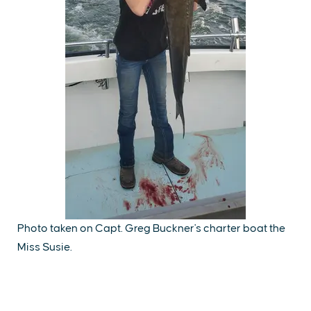
Photo taken on Capt. Greg Buckner's charter boat the
Miss Susie.