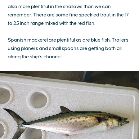
also more plentiful in the shallows than we can
remember. There are some fine speckled trout in the 17
to 25 inch range mixed with the red fish.
Spanish mackerel are plentiful as are blue fish. Trollers
using planers and small spoons are getting both all
along the ship's channel.