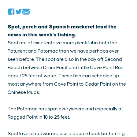
Spot, perch and Spanish mackerel lead the
news in this week's fishing.
Spot are of excellent size more plentiful in both the
Patuxent and Potomac than we have perhaps ever
seen before. The spot are also in the bay off Second
Beach between Drum Point and Little Cove Point Run
about 25 feet of water. These fish can schooled up
most anywhere from Cove Point to Cedar Point on the
Chinese Muds.
The Potomac has spot everywhere and especially at
Ragged Point in 18 to 25 feet.
Spot love bloodworms; use a double hook bottom rig