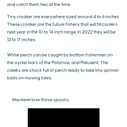
and catch them two at the time.
Tiny croaker are everywhere sized around 4 to 6 inches.
These croaker are the future fishery that will fill coolers
next year in the 10 to 14 inch range. In 2022 they will be
12 to 17 inches.
White perch can be caught by bottom fishermen on
the oyster bars of the Potomac and Patuxent. The
creeks are chock full of perch ready to take tiny spinner
baits on moving tides.
Mackerel love those spoons.