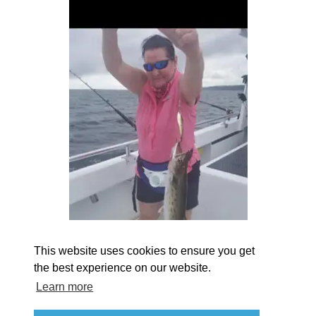
EXPLORE
EVENTS
STAY
EAT & DRINK
PLAN
STORIES
Facebook
Instagram
Youtube
Linkedin
About St. Mary's
Contact Us
Members
This website uses cookies to ensure you get
Event Submission Form
Marketing & Sponsorship Program
the best experience on our website.
Tourism Ambassador Program
Media
Policies
Sitemap
Learn more