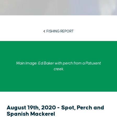
FISHING REPORT
Main Image: Ed Baker with perch from a Patuxent
creek.
August 19th, 2020 - Spot, Perch and
Spanish Mackerel