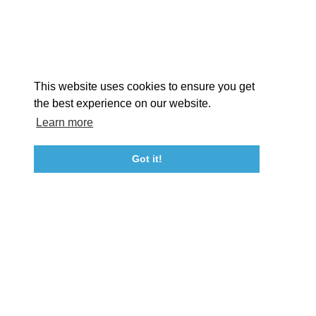
STORIES
Facebook
Instagram
Youtube
Linkedin
About St. Mary's
Contact Us
Members
This website uses cookies to ensure you get
Event Submission Form
Marketing & Sponsorship Program
the best experience on our website.
Tourism Ambassador Program
Media
Policies
Sitemap
Learn more
Got it!
23115 Leonard Hall Drive, #653
Leonardtown, Maryland 20650
(240) 577-0524