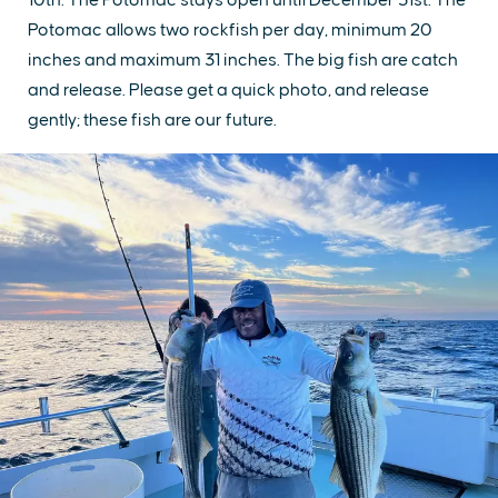
Potomac allows two rockfish per day, minimum 20
inches and maximum 31 inches. The big fish are catch
and release. Please get a quick photo, and release
gently; these fish are our future.