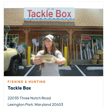
FISHING & HUNTING
Tackle Box
22035 Three Notch Road
Lexington Park, Maryland 20653