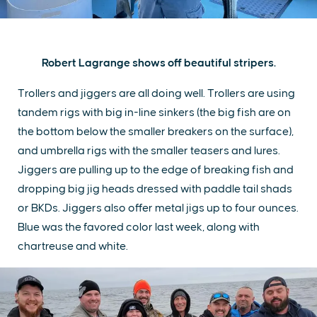
Robert Lagrange shows off beautiful stripers.
Trollers and jiggers are all doing well. Trollers are using
tandem rigs with big in-line sinkers (the big fish are on
the bottom below the smaller breakers on the surface),
and umbrella rigs with the smaller teasers and lures.
Jiggers are pulling up to the edge of breaking fish and
dropping big jig heads dressed with paddle tail shads
or BKDs. Jiggers also offer metal jigs up to four ounces.
Blue was the favored color last week, along with
chartreuse and white.