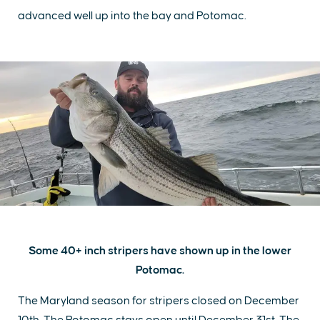
advanced well up into the bay and Potomac.
Some 40+ inch stripers have shown up in the lower
Potomac.
The Maryland season for stripers closed on December
10th. The Potomac stays open until December 31st. The