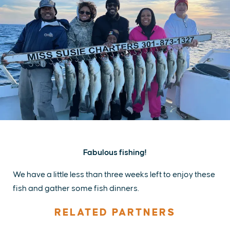
Fabulous fishing!
We have a little less than three weeks left to enjoy these
fish and gather some fish dinners.
RELATED PARTNERS