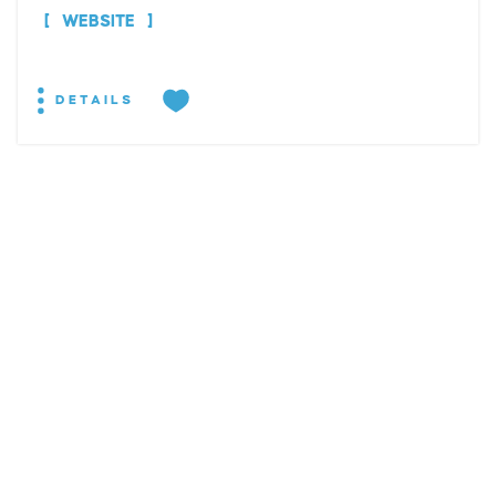
WEBSITE
DETAILS
EXPLORE
EVENTS
STAY
EAT & DRINK
PLAN