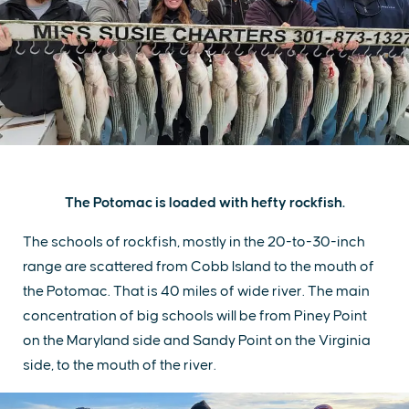
The Potomac is loaded with hefty rockfish.
The schools of rockfish, mostly in the 20-to-30-inch
range are scattered from Cobb Island to the mouth of
the Potomac. That is 40 miles of wide river. The main
concentration of big schools will be from Piney Point
on the Maryland side and Sandy Point on the Virginia
side, to the mouth of the river.