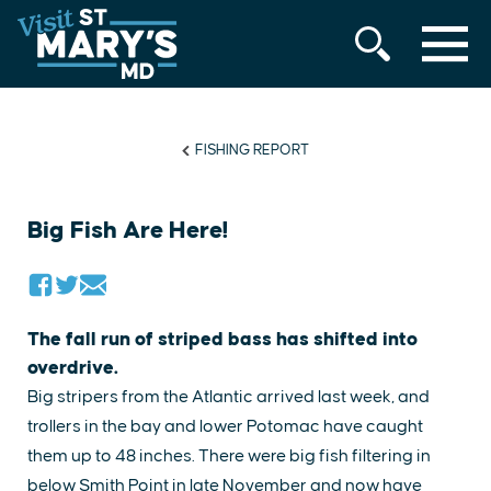
MENU
Skip
to
content
FISHING REPORT
Big Fish Are Here!
The fall run of striped bass has shifted into
overdrive.
Big stripers from the Atlantic arrived last week, and
trollers in the bay and lower Potomac have caught
them up to 48 inches. There were big fish filtering in
below Smith Point in late November and now have