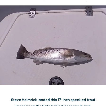
Steve Helmrick landed this 17-inch speckled trout