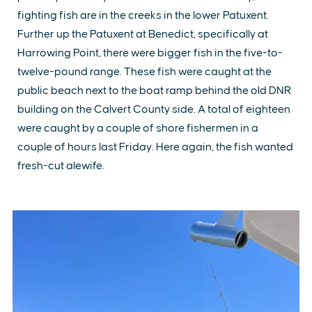
fighting fish are in the creeks in the lower Patuxent.
Further up the Patuxent at Benedict, specifically at
Harrowing Point, there were bigger fish in the five-to-
twelve-pound range. These fish were caught at the
public beach next to the boat ramp behind the old DNR
building on the Calvert County side. A total of eighteen
were caught by a couple of shore fishermen in a
couple of hours last Friday. Here again, the fish wanted
fresh-cut alewife.