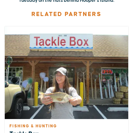
Tuesday on the flats behind Hooper's Island.
RELATED PARTNERS
FISHING & HUNTING