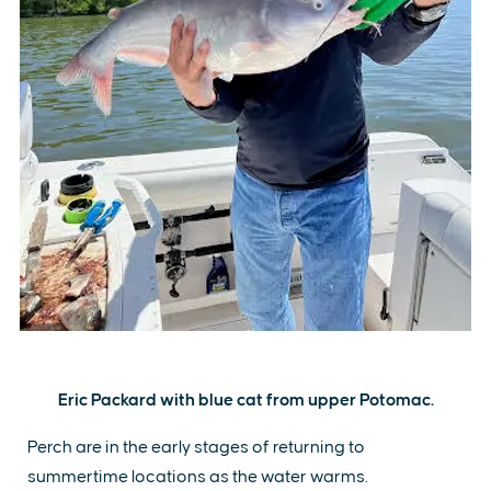
Eric Packard with blue cat from upper Potomac.
Perch are in the early stages of returning to
summertime locations as the water warms.