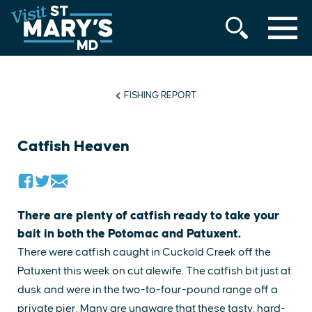
MENU
Skip
to
content
FISHING REPORT
Catfish Heaven
There are plenty of catfish ready to take your
bait in both the Potomac and Patuxent.
There were catfish caught in Cuckold Creek off the
Patuxent this week on cut alewife. The catfish bit just at
dusk and were in the two-to-four-pound range off a
private pier. Many are unaware that these tasty, hard-