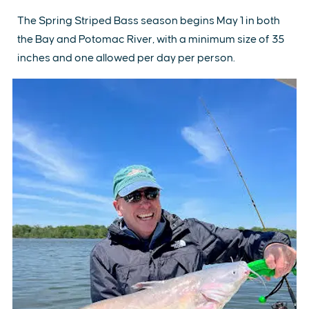
The Spring Striped Bass season begins May 1 in both
the Bay and Potomac River, with a minimum size of 35
inches and one allowed per day per person.