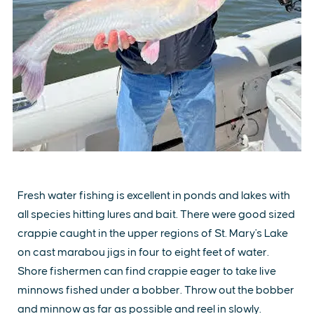
Fresh water fishing is excellent in ponds and lakes with
all species hitting lures and bait. There were good sized
crappie caught in the upper regions of St. Mary's Lake
on cast marabou jigs in four to eight feet of water.
Shore fishermen can find crappie eager to take live
minnows fished under a bobber. Throw out the bobber
and minnow as far as possible and reel in slowly.