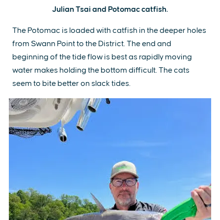
Julian Tsai and Potomac catfish.
The Potomac is loaded with catfish in the deeper holes
from Swann Point to the District. The end and
beginning of the tide flow is best as rapidly moving
water makes holding the bottom difficult. The cats
seem to bite better on slack tides.