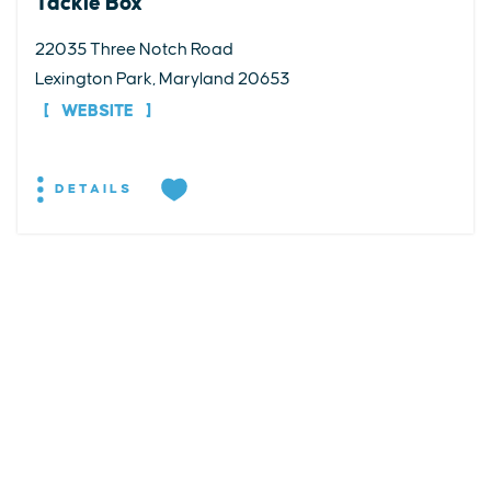
Tackle Box
22035 Three Notch Road
Lexington Park, Maryland 20653
WEBSITE
DETAILS