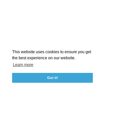
EXPLORE
EVENTS
STAY
EAT & DRINK
PLAN
STORIES
Facebook
Instagram
Youtube
Linkedin
About St. Mary's
Contact Us
Members
This website uses cookies to ensure you get
Event Submission Form
Marketing & Sponsorship Program
the best experience on our website.
Tourism Ambassador Program
Media
Policies
Sitemap
Learn more
Got it!
23115 Leonard Hall Drive, #653
Leonardtown, Maryland 20650
(240) 577-0524