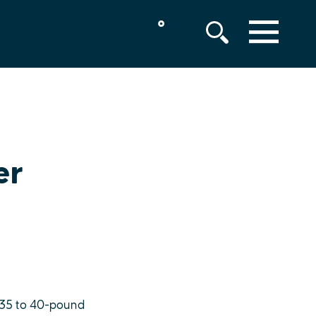
°
MENU
er
, 35 to 40-pound