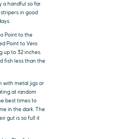
y a handful so far.
stripers in good
days.
o Point to the
ed Point to Vero
g up to 32 inches.
 fish less than the
h with metal jigs or
eating at random
e best times to
me in the dark. The
r gut is so full it