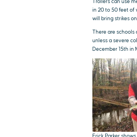
Trollers can use m
in 20 to 50 feet of
will bring strikes on
There are schools o
unless a severe co
December 15th in M
Erick Parker shows 