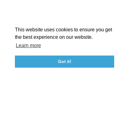
EX
This website uses cookies to ensure you get
the best experience on our website.
Learn more
About St. Mary's
Contact Us
Members
Even
Got it!
23115