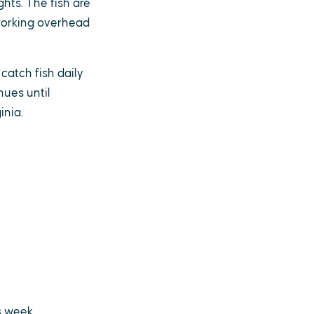
hts. The fish are
 working overhead
catch fish daily
nues until
inia.
s week.