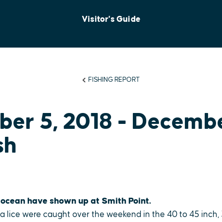
Visitor's Guide
FISHING REPORT
er 5, 2018 - Decemb
sh
 ocean have shown up at Smith Point.
sea lice were caught over the weekend in the 40 to 45 inch