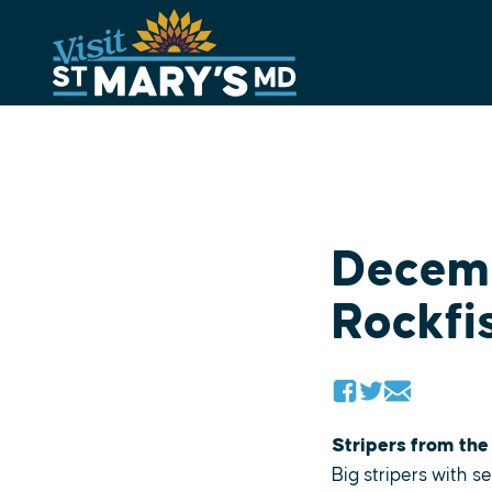
Skip
to
content
Decemb
Rockfi
Stripers from the
Big stripers with 