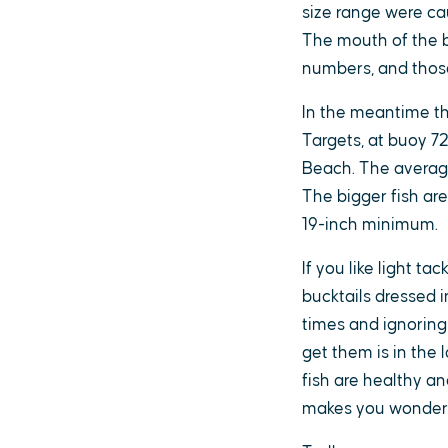
size range were cau
The mouth of the b
numbers, and those 
In the meantime the
Targets, at buoy 7
Beach. The average 
The bigger fish ar
19-inch minimum.
If you like light ta
bucktails dressed i
times and ignoring
get them is in the
fish are healthy and
makes you wonder 