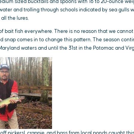
edium sized bucktails and spoons with 16 to 20-ounce weig
 water and trolling through schools indicated by sea gulls
 all the lures.
f bait fish everywhere. There is no reason that we cannot 
ld snap comes in to change this pattern. The season conti
aryland waters and until the 31st in the Potomac and Virg
off pickersl, crappie, and bass from local ponds caught thi