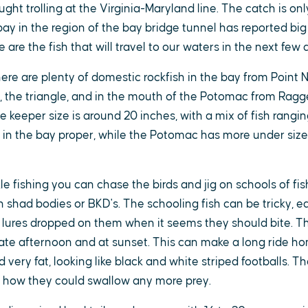
ght trolling at the Virginia-Maryland line. The catch is onl
ay in the region of the bay bridge tunnel has reported big 
are the fish that will travel to our waters in the next few 
re are plenty of domestic rockfish in the bay from Point N
2, the triangle, and in the mouth of the Potomac from Ragg
keeper size is around 20 inches, with a mix of fish rangin
e in the bay proper, while the Potomac has more under sized
ckle fishing you can chase the birds and jig on schools of fis
n shad bodies or BKD's. The schooling fish can be tricky, 
 lures dropped on them when it seems they should bite. Th
 late afternoon and at sunset. This can make a long ride ho
 very fat, looking like black and white striped footballs. Thei
how they could swallow any more prey.