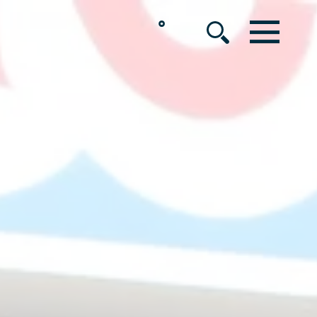
°
MENU