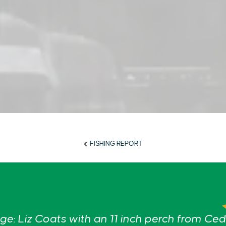
FISHING REPORT
e: Liz Coats with an 11 inch perch from Ced