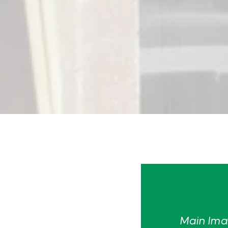
Main Imag