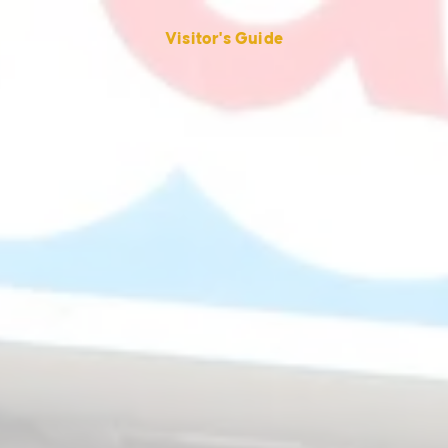
Visitor's Guide