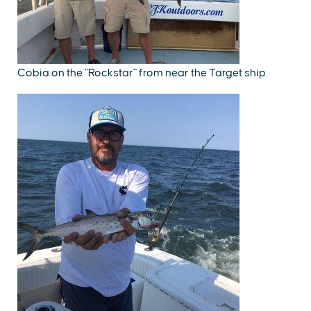
Cobia on the "Rockstar" from near the Target ship.