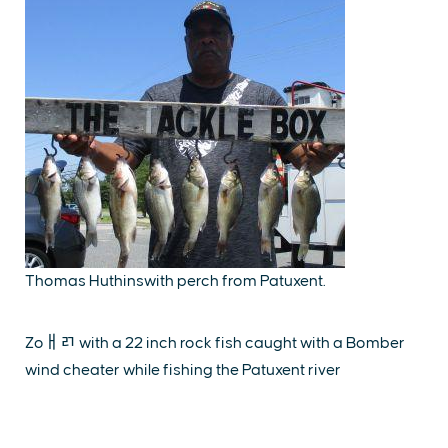
Thomas Huthinswith perch from Patuxent.
Zoￃﾪ with a 22 inch rock fish caught with a Bomber
wind cheater while fishing the Patuxent river