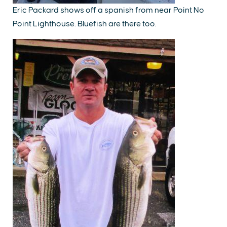
Eric Packard shows off a spanish from near Point No
Point Lighthouse. Bluefish are there too.