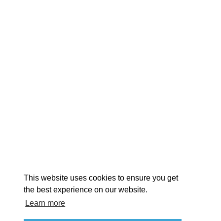
EXPLORE
EVENTS
STAY
EAT & DRINK
PLAN
STORIES
Facebook
Instagram
Youtube
Linkedin
About St. Mary's
Contact Us
Members
This website uses cookies to ensure you get
Event Submission Form
Marketing & Sponsorship Program
the best experience on our website.
Tourism Ambassador Program
Media
Policies
Sitemap
Learn more