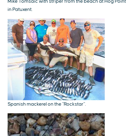
Mike Tomsaic with striper from the beach at Hog Point
in Patuxent.
Spanish mackerel on the "Rockstar".