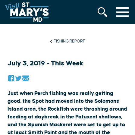
MENU
Skip
to
content
FISHING REPORT
July 3, 2019 - This Week
Just when Perch fishing was really getting
good, the Spot had moved into the Solomons
Island area, the Rockfish were thrashing around
feeding at daybreak in the Patuxent shallows,
and the Spanish Mackerel were set to get up to
at least Smith Point and the mouth of the