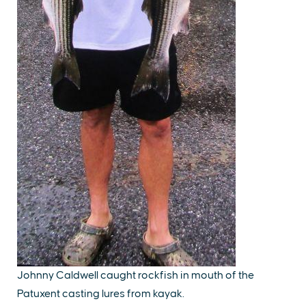
Johnny Caldwell caught rockfish in mouth of the
Patuxent casting lures from kayak.