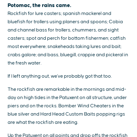
Potomac, the rains came.
Rockfish for lure casters; spanish mackerel and
bluefish for trollers using planers and spoons; Cobia
and channel bass for trollers, chummers, and sight
casters; spot and perch for bottom fishermen; catfish
most everywhere; snakeheads taking lures and bait;
crabs galore; and bass, bluegill, crappie and pickeral in
the fresh water.
If I left anything out, we've probably got that too.
The rockfish are remarkable in the mornings and mid-
day on high tides in the Patuxent on all structure, under
piers and on the rocks. Bomber Wind Cheaters in the
blue silver and Hard Head Custom Baits popping rigs
are what the rockfish are eating.
Up the Patuxent on all points and drop offs the rockfish