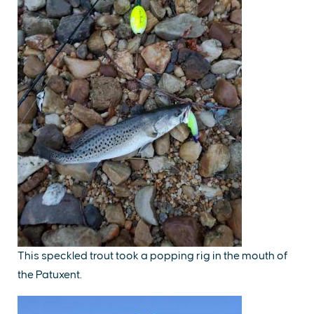
This speckled trout took a popping rig in the mouth of
the Patuxent.