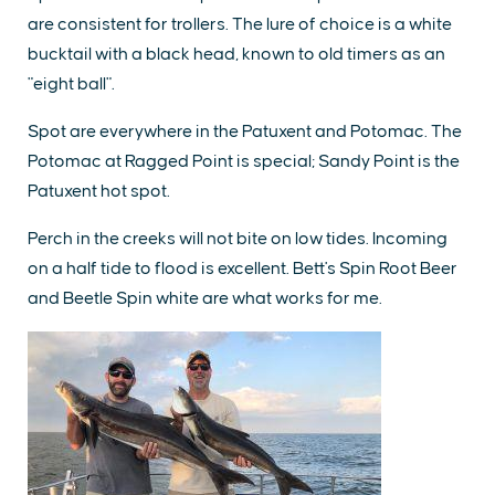
are consistent for trollers. The lure of choice is a white
bucktail with a black head, known to old timers as an
"eight ball".
Spot are everywhere in the Patuxent and Potomac. The
Potomac at Ragged Point is special; Sandy Point is the
Patuxent hot spot.
Perch in the creeks will not bite on low tides. Incoming
on a half tide to flood is excellent. Bett's Spin Root Beer
and Beetle Spin white are what works for me.