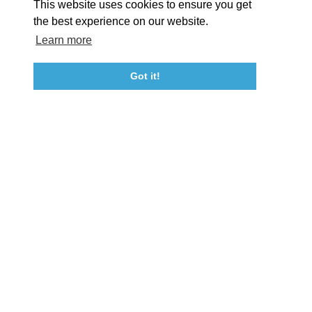
This website uses cookies to ensure you get
Event Submission Form
Marketing & Sponsorship Program
the best experience on our website.
Tourism Ambassador Program
Media
Policies
Sitemap
Learn more
Got it!
23115 Leonard Hall Drive, #653
Leonardtown, Maryland 20650
(240) 577-0524