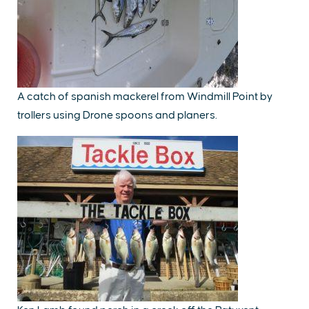
A catch of spanish mackerel from Windmill Point by
trollers using Drone spoons and planers.