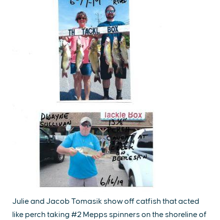
Julie and Jacob Tomasik show off catfish that acted
like perch taking #2 Mepps spinners on the shoreline of