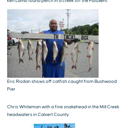
Ken Lamb found perch in a creek off the Patuxent.
Eric Risdan shows off catfish caught from Bushwood
Pier
Chris Whiteman with a fine snakehead in the Mill Creek
headwaters in Calvert County.