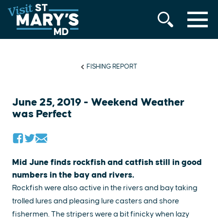
MENU
Skip
to
content
FISHING REPORT
June 25, 2019 - Weekend Weather
was Perfect
Mid June finds rockfish and catfish still in good
numbers in the bay and rivers.
Rockfish were also active in the rivers and bay taking
trolled lures and pleasing lure casters and shore
fishermen. The stripers were a bit finicky when lazy