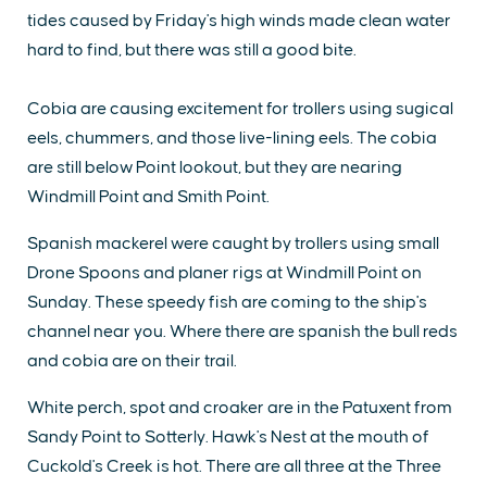
tides caused by Friday's high winds made clean water
hard to find, but there was still a good bite.
Cobia are causing excitement for trollers using sugical
eels, chummers, and those live-lining eels. The cobia
are still below Point lookout, but they are nearing
Windmill Point and Smith Point.
Spanish mackerel were caught by trollers using small
Drone Spoons and planer rigs at Windmill Point on
Sunday. These speedy fish are coming to the ship's
channel near you. Where there are spanish the bull reds
and cobia are on their trail.
White perch, spot and croaker are in the Patuxent from
Sandy Point to Sotterly. Hawk's Nest at the mouth of
Cuckold's Creek is hot. There are all three at the Three