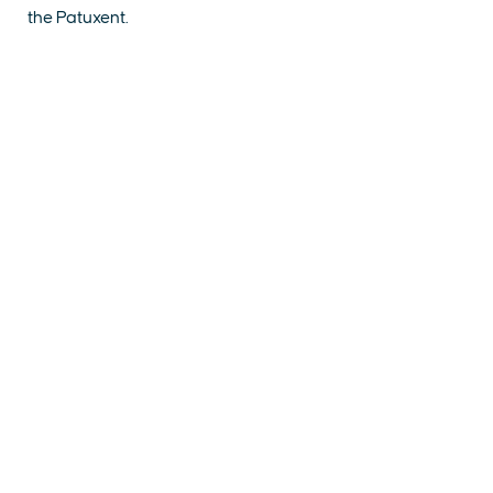
the Patuxent.
EXPLORE
EVENTS
STAY
EAT & DRINK
PLAN
STORIES
Facebook
Instagram
Youtube
Linkedin
About St. Mary's
Contact Us
Members