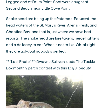
Legged and at Drum Point. Spot were caught at
Second Beach near Little Cove Point.
Snake head are biting up the Potomac, Patuxent, the
head waters of the St. Mary's River. Allen's Fresh, and
Chaptico Bay, and that is just where we have had
reports. The snake head are lure takers, fierce fighters
and a delicacy to eat. What is not to like. Oh, all right,
they are ugly, but nobody's perfect.
***Last Photo***: Dwayne Sullivan leads The Tackle
Box monthly perch contest with this 13 1/8" beauty.