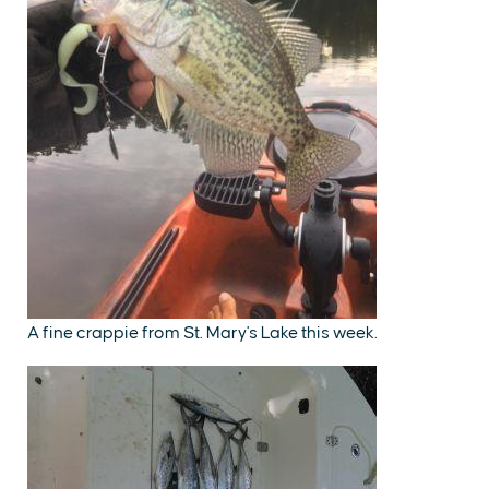
A fine crappie from St. Mary's Lake this week.